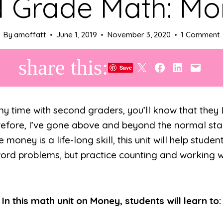
 Grade Math: M
By
amoffatt
June 1, 2019
November 3, 2020
1 Comment
share this:
Share on X
Share on Facebook
Share on LinkedIn
Email this Page
Save
any time with second graders, you’ll know that the
efore, I’ve gone above and beyond the normal stan
money is a life-long skill, this unit will help studen
ord problems, but practice counting and working w
In this math unit on Money, students will learn to: