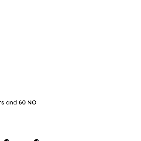
rs
and
60 NO