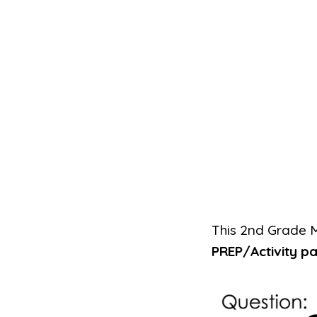
This 2nd Grade 
PREP/Activity p