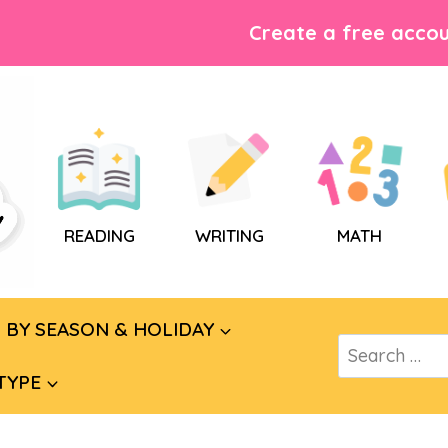
Create a free accou
READING
WRITING
MATH
BY SEASON & HOLIDAY
Search
for:
TYPE