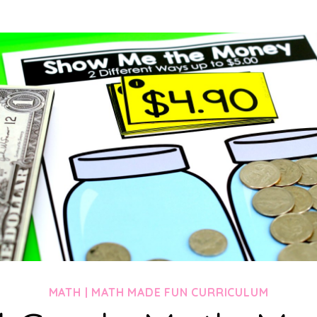
MATH
|
MATH MADE FUN CURRICULUM