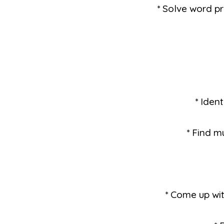
* Solve word pr
* Iden
* Find m
* Come up wi