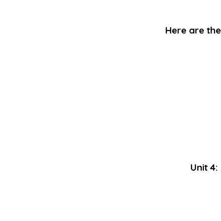
Here are the 
Unit 4: