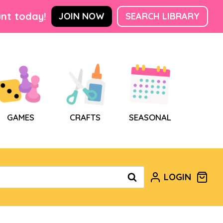
nt today!
JOIN NOW
SEARCH LIBRARY
GAMES
CRAFTS
SEASONAL
LOGIN