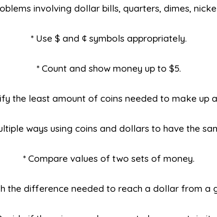
oblems involving dollar bills, quarters, dimes, nicke
* Use $ and ¢ symbols appropriately.
* Count and show money up to $5.
tify the least amount of coins needed to make up a
ultiple ways using coins and dollars to have the sa
* Compare values of two sets of money.
th the difference needed to reach a dollar from a 