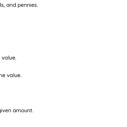
ls, and pennies.
 value.
me value.
given amount.