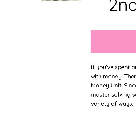
2nd
If you’ve spent 
with money! Ther
Money Unit. Since 
master solving w
variety of ways.