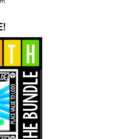
em.
!