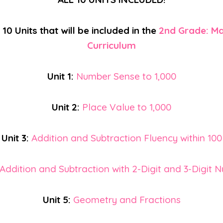
10 Units that will be included in the
2nd Grade: Ma
Curriculum
Unit 1:
Number Sense to 1,000
Unit 2:
Place Value to 1,000
Unit 3:
Addition and Subtraction Fluency within 100
Addition and Subtraction with 2-Digit and 3-Digit 
Unit 5:
Geometry and Fractions