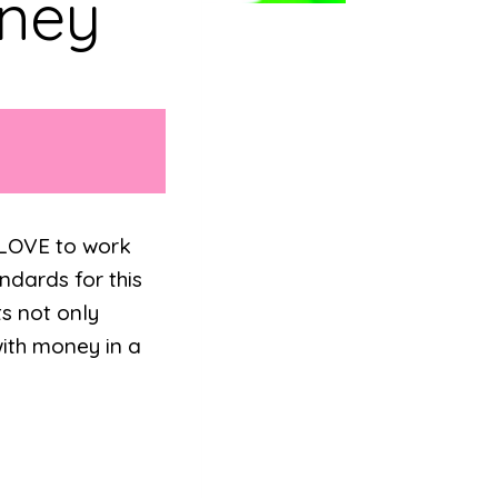
oney
y LOVE to work
dards for this
ts not only
ith money in a