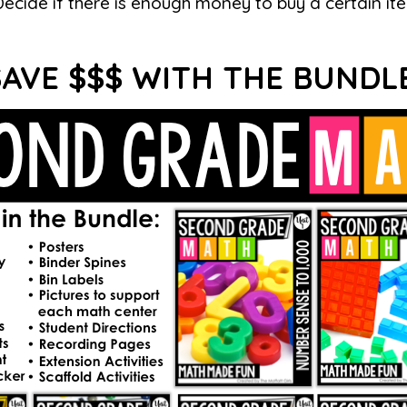
Decide if there is enough money to buy a certain it
SAVE $$$ WITH THE BUNDLE