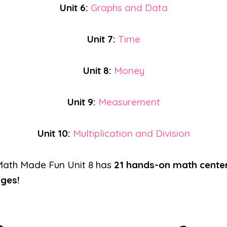
Unit 6:
Graphs and Data
Unit 7:
Time
Unit 8:
Money
Unit 9:
Measurement
Unit 10:
Multiplication and Division
Math Made Fun Unit 8 has
21 hands-on math cente
ages!