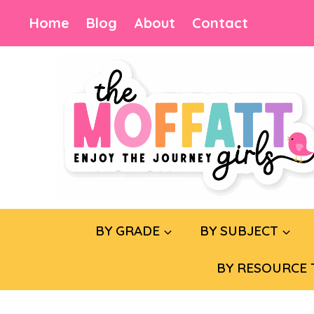
Skip
Home
Blog
About
Contact
to
content
BY GRADE
BY SUBJECT
BY RESOURCE 