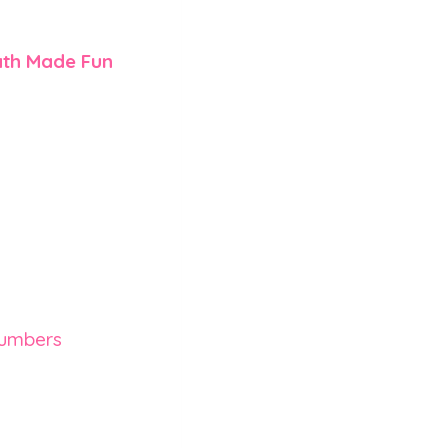
th Made Fun
Numbers