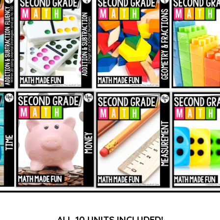
ALL 10 UNITS INCLUDED!