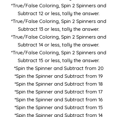
*True/False Coloring, Spin 2 Spinners and
Subtract 12 or less, tally the answer.
*True/False Coloring, Spin 2 Spinners and
Subtract 13 or less, tally the answer.
*True/False Coloring, Spin 2 Spinners and
Subtract 14 or less, tally the answer.
*True/False Coloring, Spin 2 Spinners and
Subtract 15 or less, tally the answer.
*Spin the Spinner and Subtract from 20
*Spin the Spinner and Subtract from 19
*Spin the Spinner and Subtract from 18
*Spin the Spinner and Subtract from 17
*Spin the Spinner and Subtract from 16
*Spin the Spinner and Subtract from 15
*Spin the Spinner and Subtract from 14