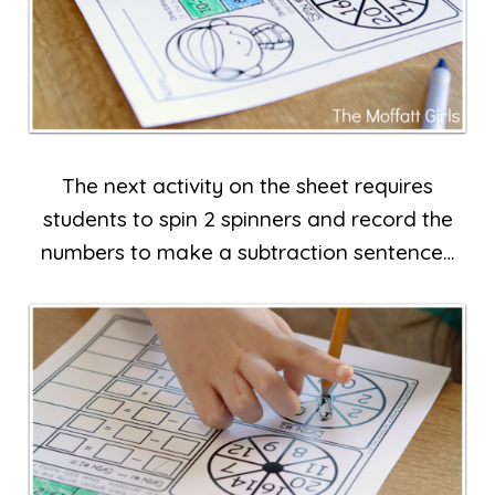
The next activity on the sheet requires
students to spin 2 spinners and record the
numbers to make a subtraction sentence…