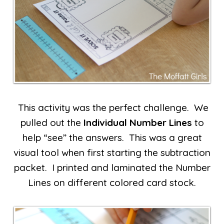
This activity was the perfect challenge. We
pulled out the
Individual Number Lines
to
help “see” the answers. This was a great
visual tool when first starting the subtraction
packet. I printed and laminated the Number
Lines on different colored card stock.