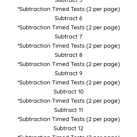
*Subtraction Timed Tests (2 per page)
Subtract 6
*Subtraction Timed Tests (2 per page)
Subtract 7
*Subtraction Timed Tests (2 per page)
Subtract 8
*Subtraction Timed Tests (2 per page)
Subtract 9
*Subtraction Timed Tests (2 per page)
Subtract 10
*Subtraction Timed Tests (2 per page)
Subtract 11
*Subtraction Timed Tests (2 per page)
Subtract 12