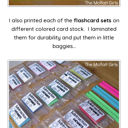
I also printed each of the
flashcard sets
on
different colored card stock. I laminated
them for durability and put them in little
baggies…