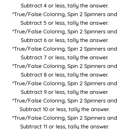
Subtract 4 or less, tally the answer.
*True/False Coloring, Spin 2 Spinners and
Subtract 5 or less, tally the answer.
*True/False Coloring, Spin 2 Spinners and
Subtract 6 or less, tally the answer.
*True/False Coloring, Spin 2 Spinners and
Subtract 7 or less, tally the answer.
*True/False Coloring, Spin 2 Spinners and
Subtract 8 or less, tally the answer.
*True/False Coloring, Spin 2 Spinners and
Subtract 9 or less, tally the answer.
*True/False Coloring, Spin 2 Spinners and
Subtract 10 or less, tally the answer.
*True/False Coloring, Spin 2 Spinners and
Subtract 11 or less, tally the answer.