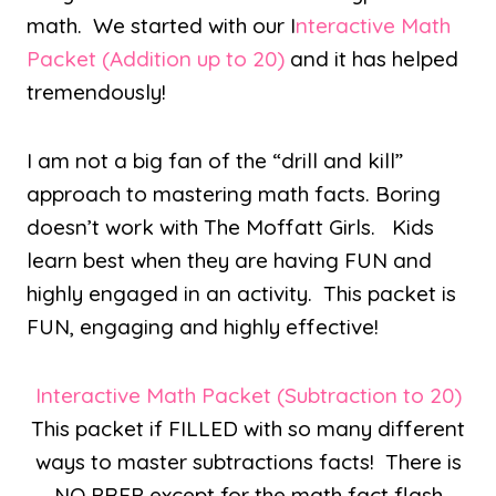
math. We started with our I
nteractive Math
Packet (Addition up to 20)
and it has helped
tremendously!
I am not a big fan of the “drill and kill”
approach to mastering math facts. Boring
doesn’t work with The Moffatt Girls. Kids
learn best when they are having FUN and
highly engaged in an activity. This packet is
FUN, engaging and highly effective!
Interactive Math Packet (Subtraction to 20)
This packet if FILLED with so many different
ways to master subtractions facts! There is
NO PREP except for the math fact flash