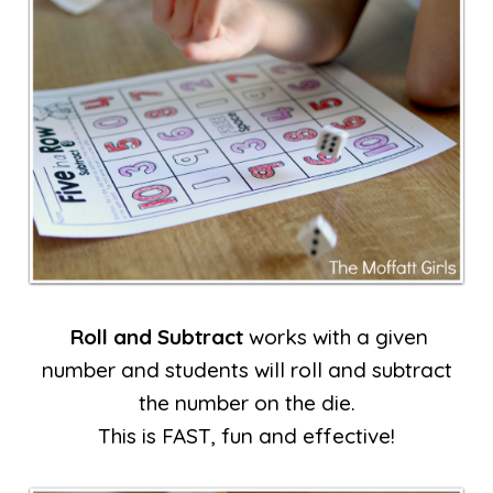
Roll and Subtract
works with a given
number and students will roll and subtract
the number on the die.
This is FAST, fun and effective!