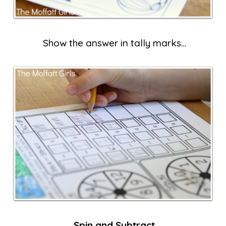
Show the answer in tally marks…
Spin and Subtract