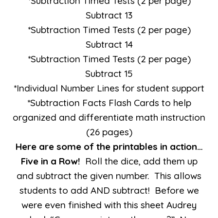
*Subtraction Timed Tests (2 per page)
Subtract 13
*Subtraction Timed Tests (2 per page)
Subtract 14
*Subtraction Timed Tests (2 per page)
Subtract 15
*Individual Number Lines for student support
*Subtraction Facts Flash Cards to help
organized and differentiate math instruction
(26 pages)
Here are some of the printables in action…
Five in a Row!
Roll the dice, add them up
and subtract the given number. This allows
students to add AND subtract! Before we
were even finished with this sheet Audrey