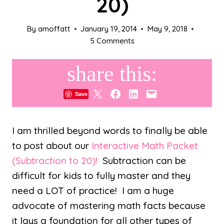
20)
By
amoffatt
January 19, 2014
May 9, 2018
5 Comments
share this:
Share on X
Share on Facebook
Share on LinkedIn
Email this Page
Save
I am thrilled beyond words to finally be able
to post about our
Interactive Math Packet
(Subtraction to 20)!
Subtraction can be
difficult for kids to fully master and they
need a LOT of practice! I am a huge
advocate of mastering math facts because
it lays a foundation for all other types of