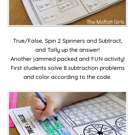
True/False, Spin 2 Spinners and Subtract,
and Tally up the answer!
Another jammed packed and FUN activity!
First students solve 8 subtraction problems
and color according to the code.