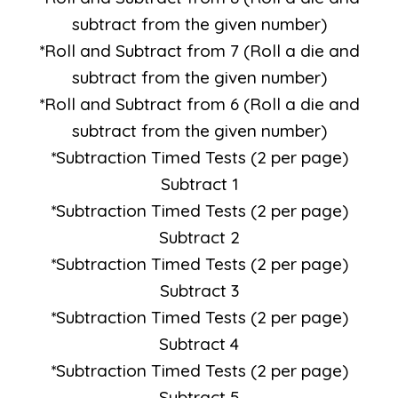
subtract from the given number)
*Roll and Subtract from 7 (Roll a die and
subtract from the given number)
*Roll and Subtract from 6 (Roll a die and
subtract from the given number)
*Subtraction Timed Tests (2 per page)
Subtract 1
*Subtraction Timed Tests (2 per page)
Subtract 2
*Subtraction Timed Tests (2 per page)
Subtract 3
*Subtraction Timed Tests (2 per page)
Subtract 4
*Subtraction Timed Tests (2 per page)
Subtract 5