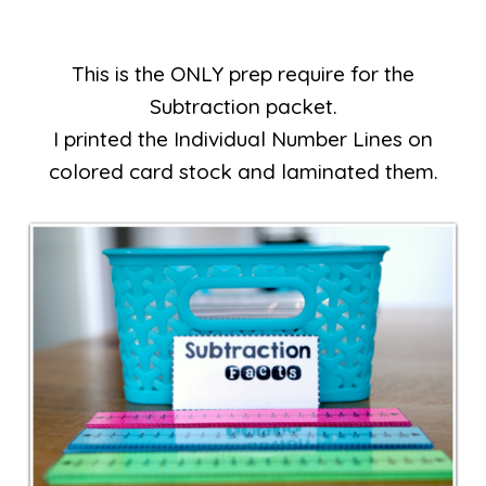
This is the ONLY prep require for the
Subtraction packet.
I printed the Individual Number Lines on
colored card stock and laminated them.