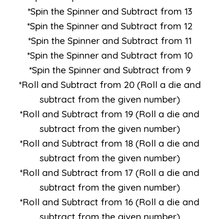
*Spin the Spinner and Subtract from 13
*Spin the Spinner and Subtract from 12
*Spin the Spinner and Subtract from 11
*Spin the Spinner and Subtract from 10
*Spin the Spinner and Subtract from 9
*Roll and Subtract from 20 (Roll a die and
subtract from the given number)
*Roll and Subtract from 19 (Roll a die and
subtract from the given number)
*Roll and Subtract from 18 (Roll a die and
subtract from the given number)
*Roll and Subtract from 17 (Roll a die and
subtract from the given number)
*Roll and Subtract from 16 (Roll a die and
subtract from the given number)