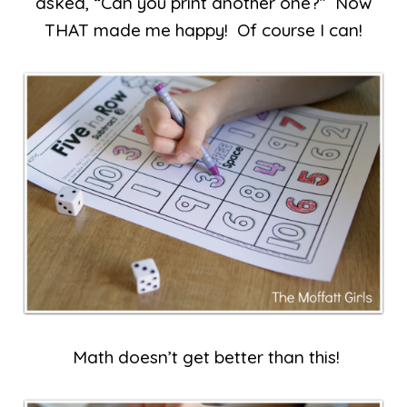
asked, “Can you print another one?” Now
THAT made me happy! Of course I can!
Math doesn’t get better than this!