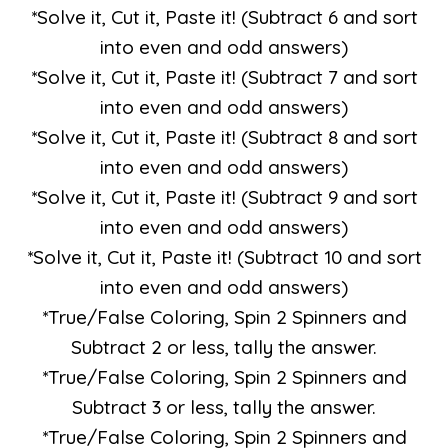
*Solve it, Cut it, Paste it! (Subtract 6 and sort
into even and odd answers)
*Solve it, Cut it, Paste it! (Subtract 7 and sort
into even and odd answers)
*Solve it, Cut it, Paste it! (Subtract 8 and sort
into even and odd answers)
*Solve it, Cut it, Paste it! (Subtract 9 and sort
into even and odd answers)
*Solve it, Cut it, Paste it! (Subtract 10 and sort
into even and odd answers)
*True/False Coloring, Spin 2 Spinners and
Subtract 2 or less, tally the answer.
*True/False Coloring, Spin 2 Spinners and
Subtract 3 or less, tally the answer.
*True/False Coloring, Spin 2 Spinners and