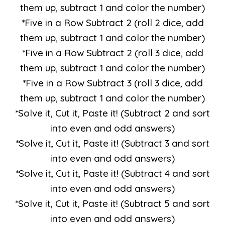
them up, subtract 1 and color the number)
*Five in a Row Subtract 2 (roll 2 dice, add
them up, subtract 1 and color the number)
*Five in a Row Subtract 2 (roll 3 dice, add
them up, subtract 1 and color the number)
*Five in a Row Subtract 3 (roll 3 dice, add
them up, subtract 1 and color the number)
*Solve it, Cut it, Paste it! (Subtract 2 and sort
into even and odd answers)
*Solve it, Cut it, Paste it! (Subtract 3 and sort
into even and odd answers)
*Solve it, Cut it, Paste it! (Subtract 4 and sort
into even and odd answers)
*Solve it, Cut it, Paste it! (Subtract 5 and sort
into even and odd answers)