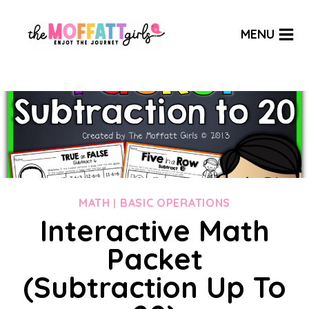
Skip
to
MENU
content
MATH
BASIC OPERATIONS
|
Interactive Math
Packet
(Subtraction Up To