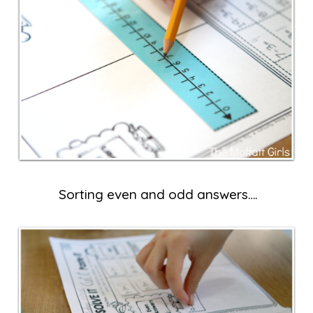
Sorting even and odd answers….