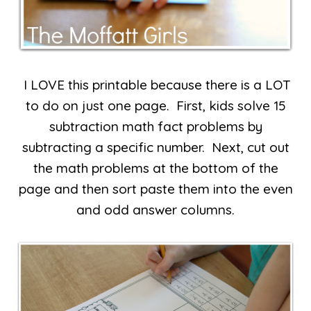
I LOVE this printable because there is a LOT
to do on just one page. First, kids solve 15
subtraction math fact problems by
subtracting a specific number. Next, cut out
the math problems at the bottom of the
page and then sort paste them into the even
and odd answer columns.