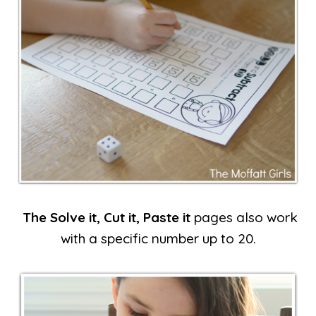
The Solve it, Cut it, Paste it
pages also work
with a specific number up to 20.