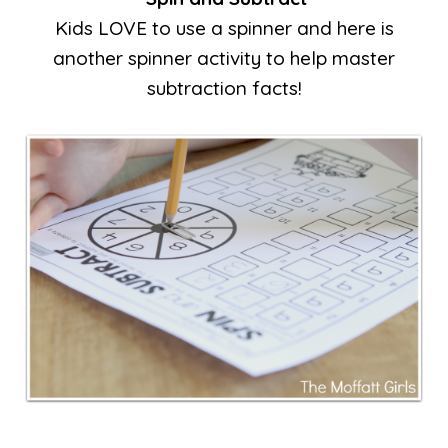
Kids LOVE to use a spinner and here is
another spinner activity to help master
subtraction facts!