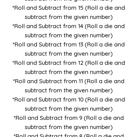
*Roll and Subtract from 15 (Roll a die and
subtract from the given number)
*Roll and Subtract from 14 (Roll a die and
subtract from the given number)
*Roll and Subtract from 13 (Roll a die and
subtract from the given number)
*Roll and Subtract from 12 (Roll a die and
subtract from the given number)
*Roll and Subtract from 11 (Roll a die and
subtract from the given number)
*Roll and Subtract from 10 (Roll a die and
subtract from the given number)
*Roll and Subtract from 9 (Roll a die and
subtract from the given number)
*Roll and Subtract from 8 (Roll a die and