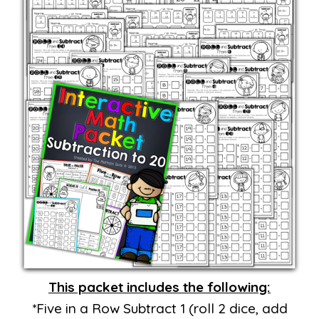
This packet includes the following:
*Five in a Row Subtract 1 (roll 2 dice, add