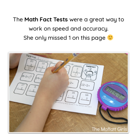
The
Math Fact Tests
were a great way to
work on speed and accuracy.
She only missed 1 on this page