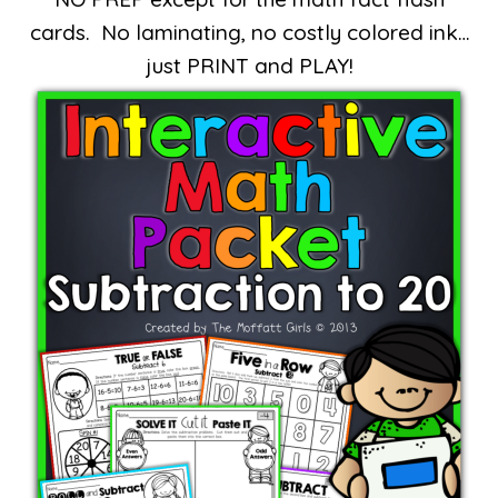
cards. No laminating, no costly colored ink…
just PRINT and PLAY!