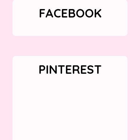
FACEBOOK
PINTEREST