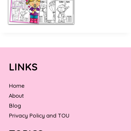
LINKS
Home
About
Blog
Privacy Policy and TOU