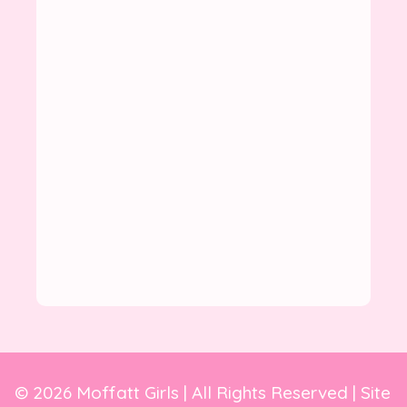
© 2026 Moffatt Girls | All Rights Reserved | Site