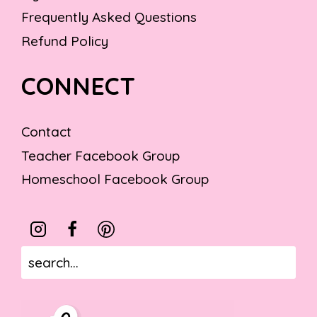
Frequently Asked Questions
Refund Policy
CONNECT
Contact
Teacher Facebook Group
Homeschool Facebook Group