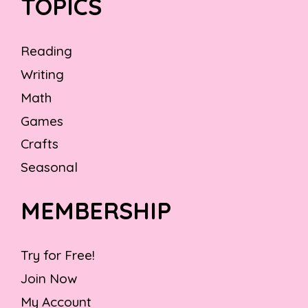
TOPICS
Reading
Writing
Math
Games
Crafts
Seasonal
MEMBERSHIP
Try for Free!
Join Now
My Account