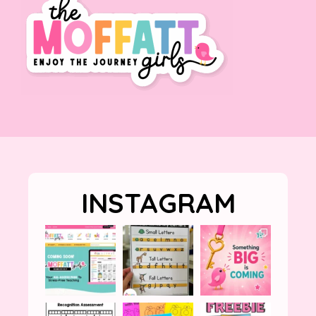
INSTAGRAM