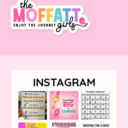
INSTAGRAM