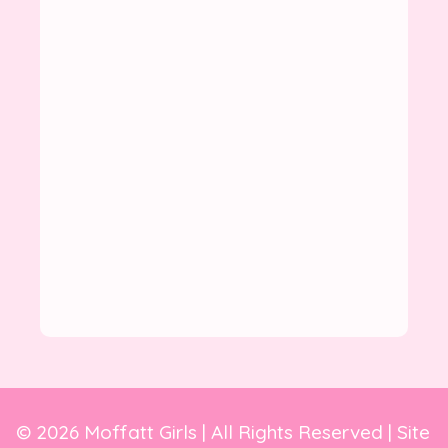
© 2026 Moffatt Girls | All Rights Reserved | Site