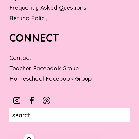
Frequently Asked Questions
Refund Policy
CONNECT
Contact
Teacher Facebook Group
Homeschool Facebook Group