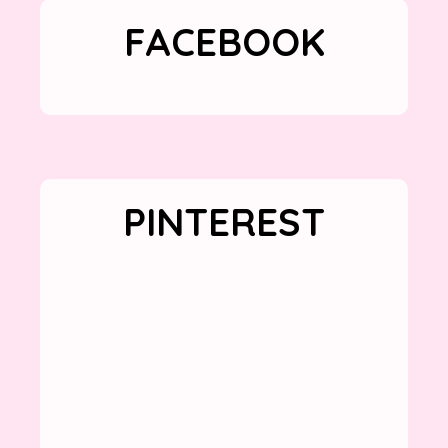
FACEBOOK
PINTEREST