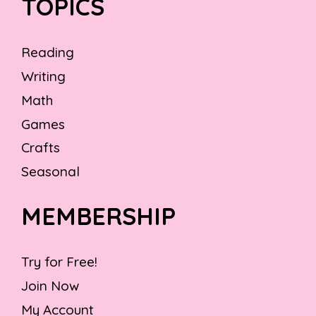
TOPICS
Reading
Writing
Math
Games
Crafts
Seasonal
MEMBERSHIP
Try for Free!
Join Now
My Account