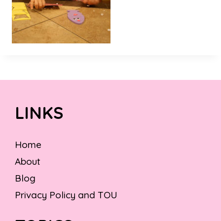
LINKS
Home
About
Blog
Privacy Policy and TOU