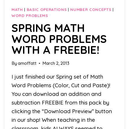
MATH
|
BASIC OPERATIONS
|
NUMBER CONCEPTS
|
WORD PROBLEMS
SPRING MATH
WORD PROBLEMS
WITH A FREEBIE!
By
amoffatt
March 2, 2013
I just finished our Spring set of Math
Word Problems (Color, Cut and Paste)!
You can download an addition and
subtraction FREEBIE from this pack by
clicking the “Download Preview” button
in our shop! When teaching in the
classroom, kids ALWAYS seemed to