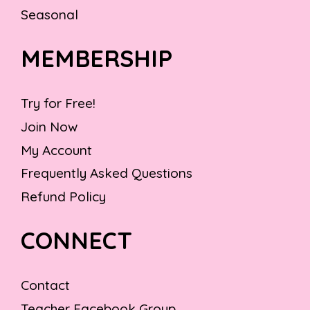
Seasonal
MEMBERSHIP
Try for Free!
Join Now
My Account
Frequently Asked Questions
Refund Policy
CONNECT
Contact
Teacher Facebook Group