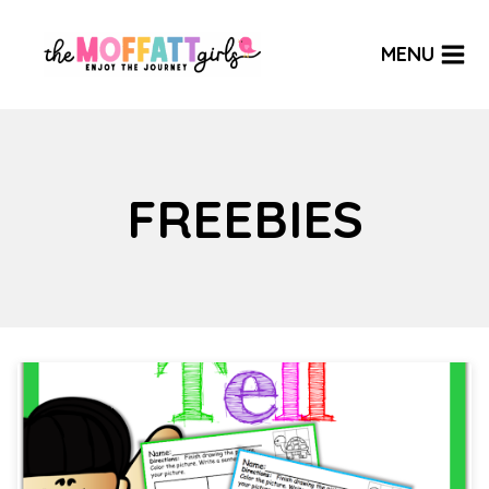
Skip
to
MENU
content
FREEBIES