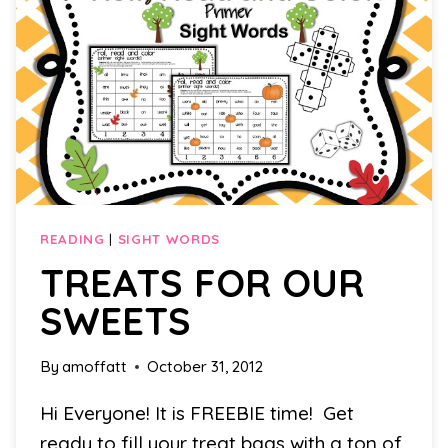
READING
|
SIGHT WORDS
TREATS FOR OUR
SWEETS
By
amoffatt
October 31, 2012
Hi Everyone! It is FREEBIE time! Get
ready to fill your treat bags with a ton of