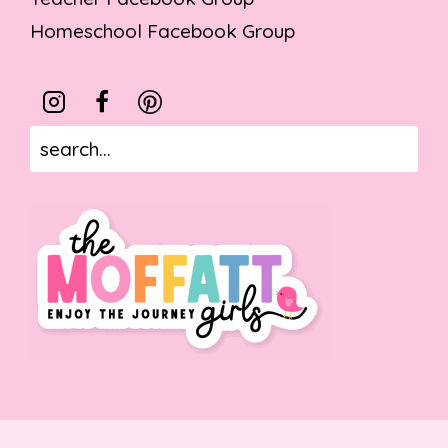
Homeschool Facebook Group