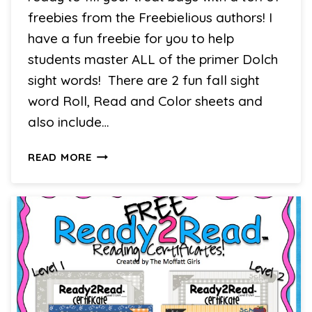
freebies from the Freebielious authors! I
have a fun freebie for you to help
students master ALL of the primer Dolch
sight words! There are 2 fun fall sight
word Roll, Read and Color sheets and
also include…
TREATS
READ MORE
FOR
OUR
SWEETS