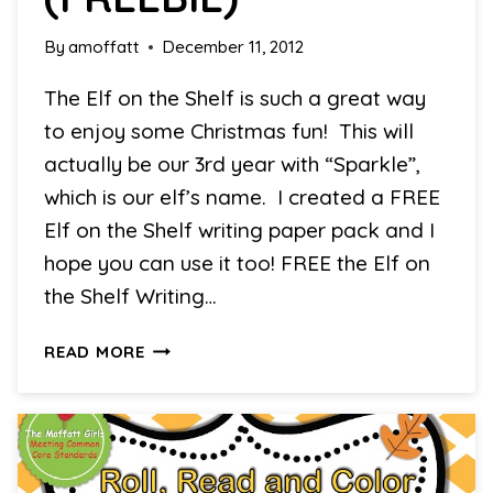
By
amoffatt
December 11, 2012
The Elf on the Shelf is such a great way
to enjoy some Christmas fun! This will
actually be our 3rd year with “Sparkle”,
which is our elf’s name. I created a FREE
Elf on the Shelf writing paper pack and I
hope you can use it too! FREE the Elf on
the Shelf Writing…
CHRISTMAS
READ MORE
LEARNING
DAY
#6
(FREEBIE)