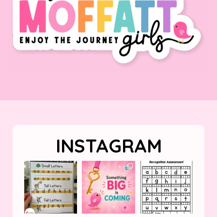
INSTAGRAM