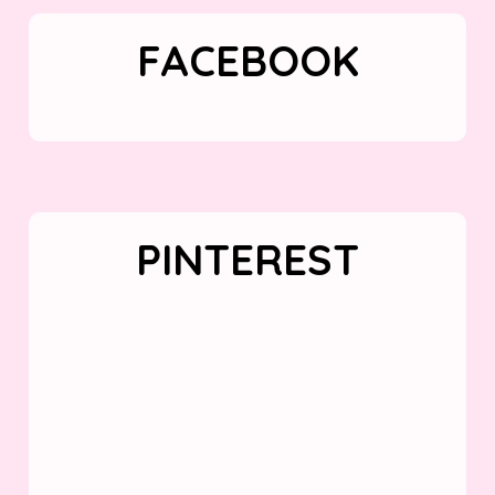
FACEBOOK
PINTEREST