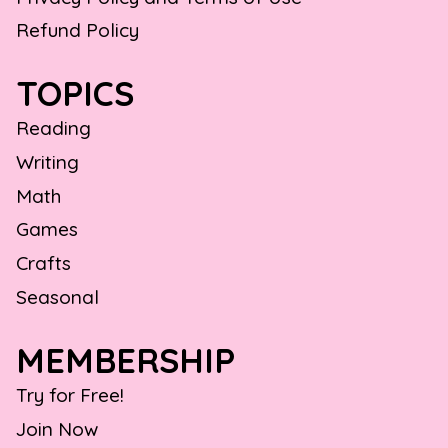
Refund Policy
TOPICS
Reading
Writing
Math
Games
Crafts
Seasonal
MEMBERSHIP
Try for Free!
Join Now