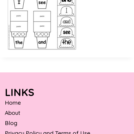
LINKS
Home
About
Blog
Privacy Policy and Terms of Use