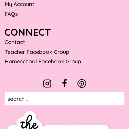
My Account
FAQs
CONNECT
Contact
Teacher Facebook Group
Homeschool Facebook Group