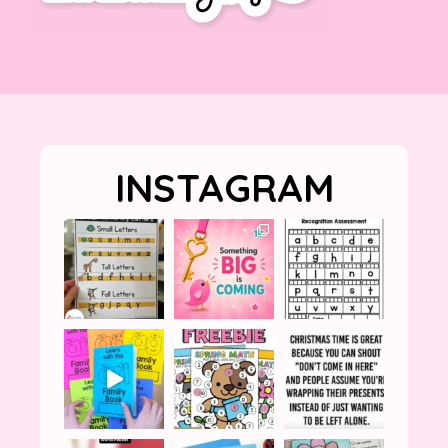
INSTAGRAM