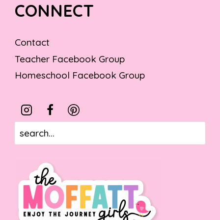
CONNECT
Contact
Teacher Facebook Group
Homeschool Facebook Group