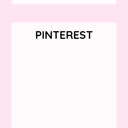
PINTEREST