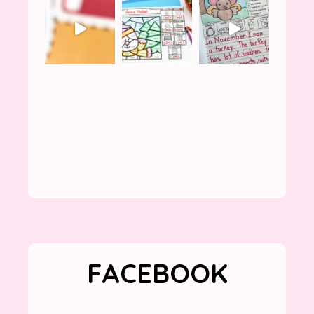
FACEBOOK