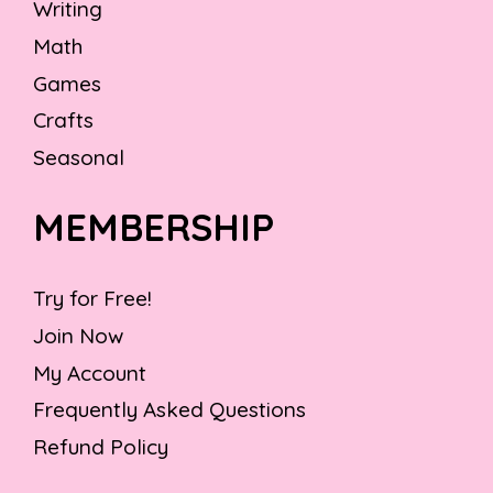
Writing
Math
Games
Crafts
Seasonal
MEMBERSHIP
Try for Free!
Join Now
My Account
Frequently Asked Questions
Refund Policy