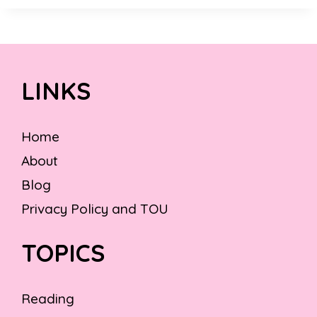
LINKS
Home
About
Blog
Privacy Policy and TOU
TOPICS
Reading