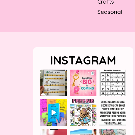
Crafts
Seasonal
INSTAGRAM