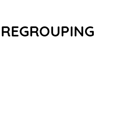
 REGROUPING