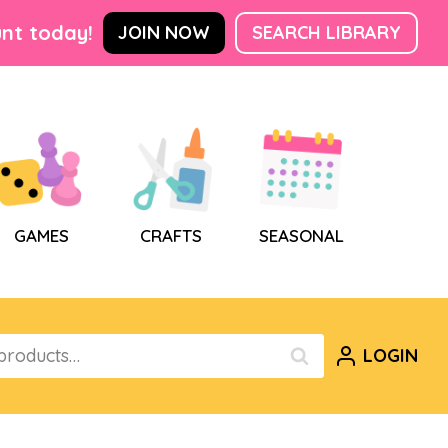
nt today!
JOIN NOW
SEARCH LIBRARY
GAMES
CRAFTS
SEASONAL
LOGIN
SEARCH