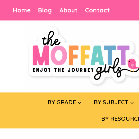
Skip
Home
Blog
About
Contact
to
content
BY GRADE
BY SUBJECT
BY RESOURC