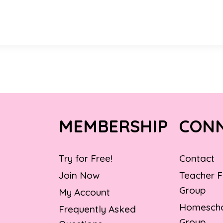
MEMBERSHIP
CON
Try for Free!
Contact
Join Now
Teacher 
Group
My Account
Homescho
Frequently Asked
Group