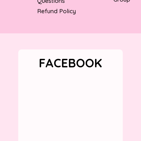
Questions
Refund Policy
FACEBOOK