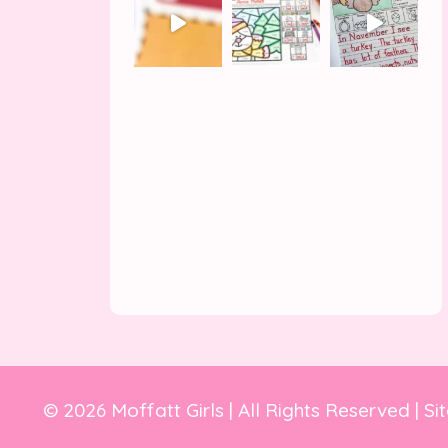
© 2026 Moffatt Girls | All Rights Reserved | Si