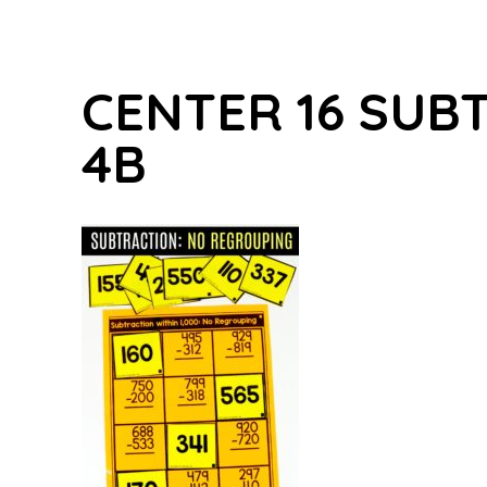
CENTER 16 SUB
4B