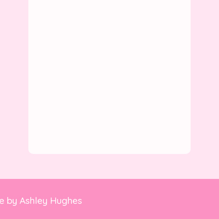
te by
Ashley Hughes