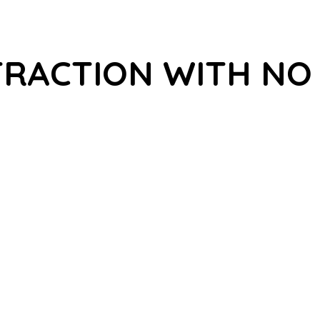
TRACTION WITH NO