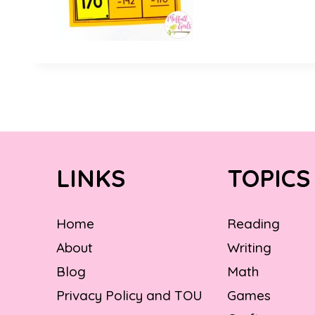
LINKS
TOPICS
Home
Reading
About
Writing
Blog
Math
Privacy Policy and TOU
Games