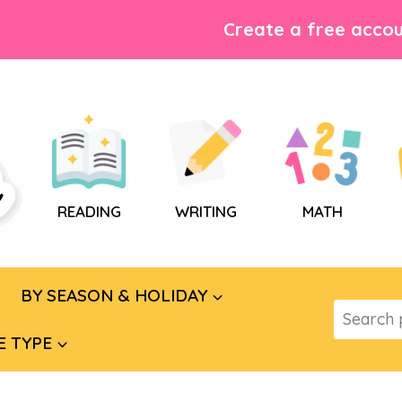
Create a free accou
READING
WRITING
MATH
BY SEASON & HOLIDAY
Search
for:
E TYPE