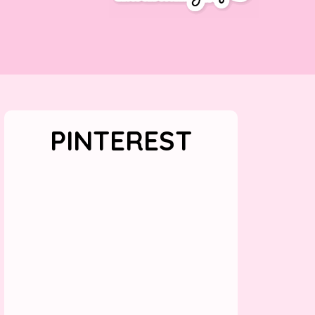
PINTEREST