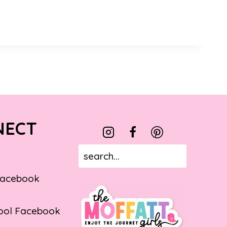
NECT
Facebook
ol Facebook