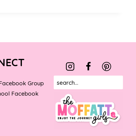
NECT
 Facebook Group
ool Facebook