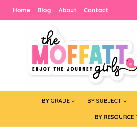
Skip
Home
Blog
About
Contact
to
content
BY GRADE
BY SUBJECT
BY RESOURCE 