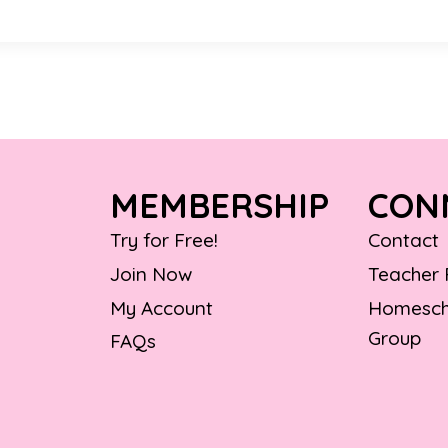
MEMBERSHIP
CON
Try for Free!
Contact
Join Now
Teacher
My Account
Homesch
Group
FAQs