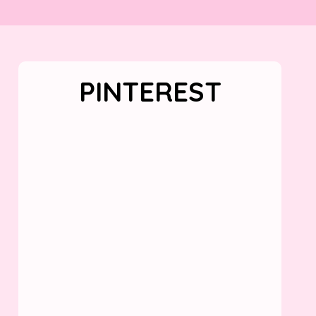
PINTEREST