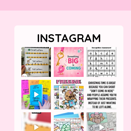
INSTAGRAM