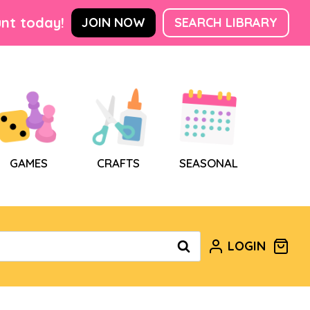
nt today!
JOIN NOW
SEARCH LIBRARY
GAMES
CRAFTS
SEASONAL
LOGIN