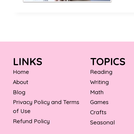
LINKS
TOPICS
Home
Reading
About
Writing
Blog
Math
Privacy Policy and Terms
Games
of Use
Crafts
Refund Policy
Seasonal