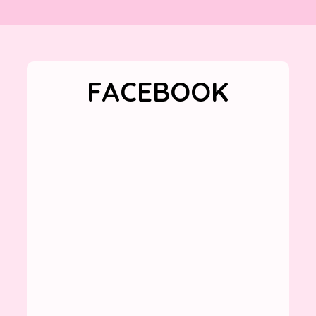
FACEBOOK