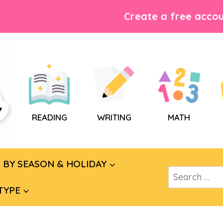
Create a free accou
READING
WRITING
MATH
BY SEASON & HOLIDAY
Search
for:
TYPE