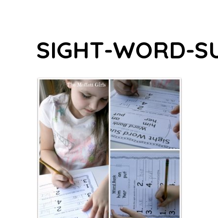
SIGHT-WORD-S