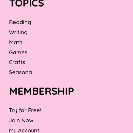
TOPICS
Reading
Writing
Math
Games
Crafts
Seasonal
MEMBERSHIP
Try for Free!
Join Now
My Account