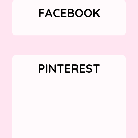
FACEBOOK
PINTEREST