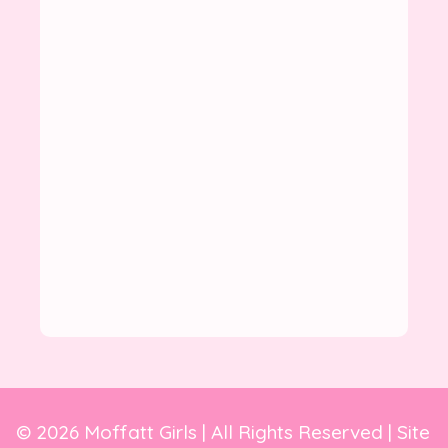
© 2026 Moffatt Girls | All Rights Reserved | Site