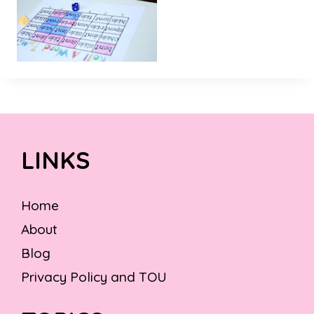
LINKS
Home
About
Blog
Privacy Policy and TOU