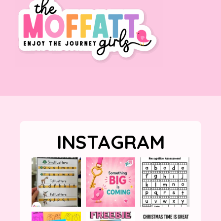
INSTAGRAM