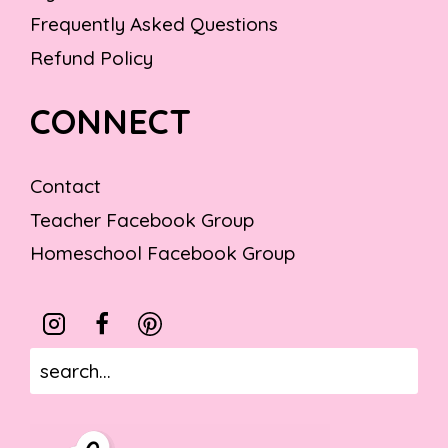
Frequently Asked Questions
Refund Policy
CONNECT
Contact
Teacher Facebook Group
Homeschool Facebook Group