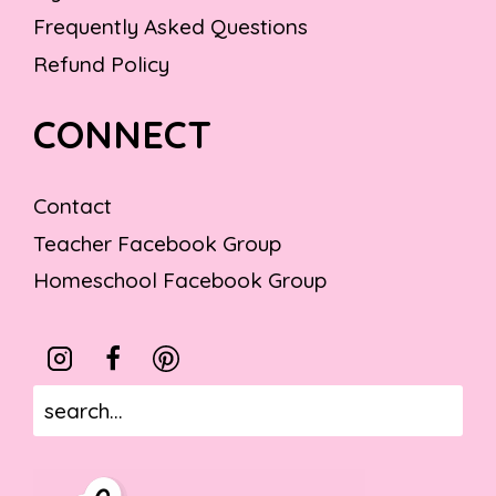
Frequently Asked Questions
Refund Policy
CONNECT
Contact
Teacher Facebook Group
Homeschool Facebook Group