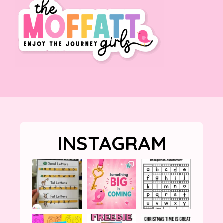
INSTAGRAM