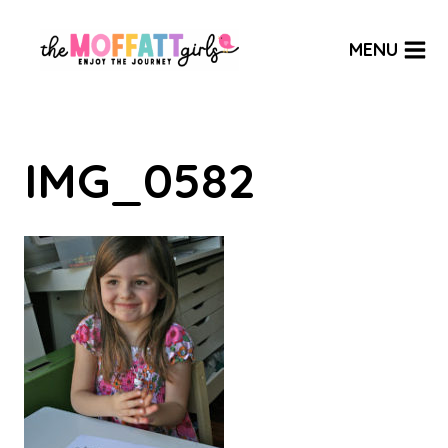
Skip
to
MENU
content
IMG_0582