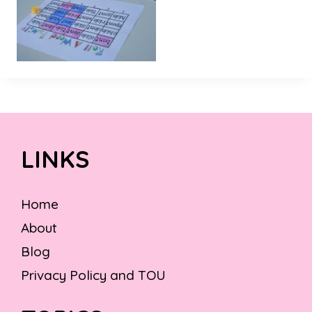
LINKS
Home
About
Blog
Privacy Policy and TOU