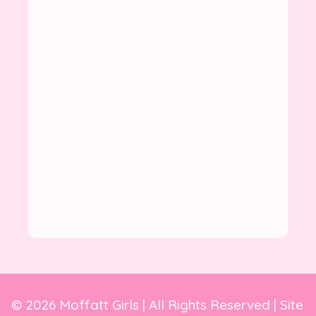
© 2026 Moffatt Girls | All Rights Reserved | Site