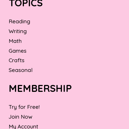
TOPICS
Reading
Writing
Math
Games
Crafts
Seasonal
MEMBERSHIP
Try for Free!
Join Now
My Account