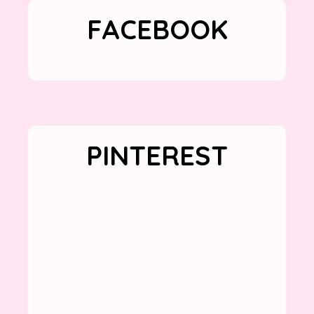
FACEBOOK
PINTEREST