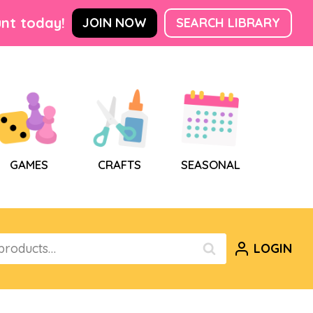
nt today!
JOIN NOW
SEARCH LIBRARY
GAMES
CRAFTS
SEASONAL
LOGIN
SEARCH