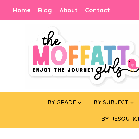
Skip
Home
Blog
About
Contact
to
content
BY GRADE
BY SUBJECT
BY RESOURC