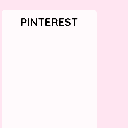
PINTEREST