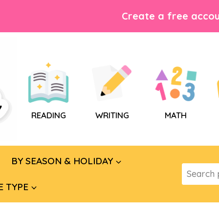
Create a free accou
READING
WRITING
MATH
BY SEASON & HOLIDAY
Search
for:
E TYPE