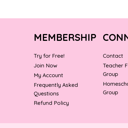
MEMBERSHIP
CON
Try for Free!
Contact
Join Now
Teacher 
Group
My Account
Homescho
Frequently Asked
Group
Questions
Refund Policy