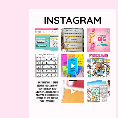
INSTAGRAM