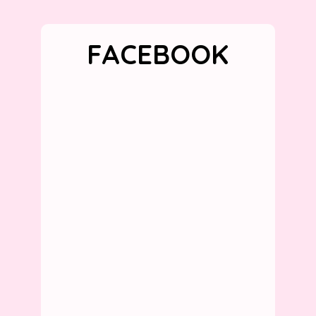
FACEBOOK