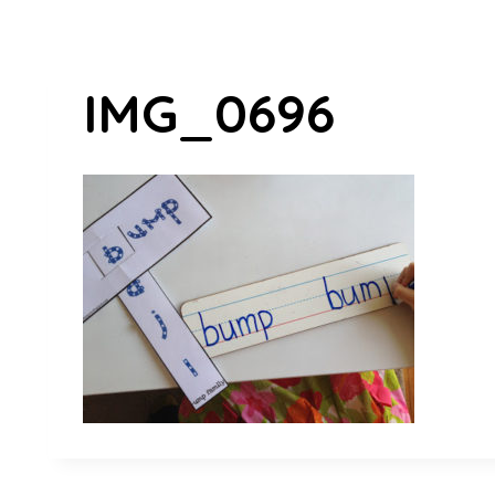
IMG_0696