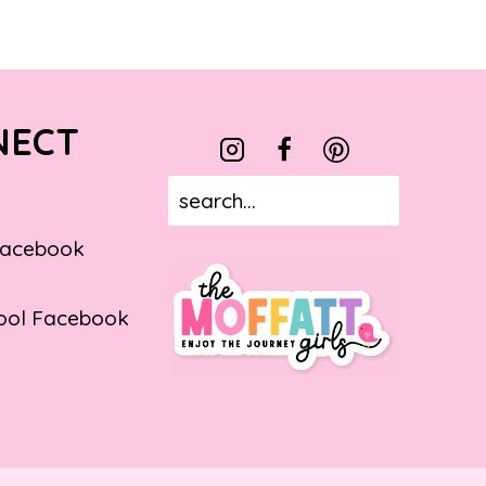
NECT
Facebook
ol Facebook