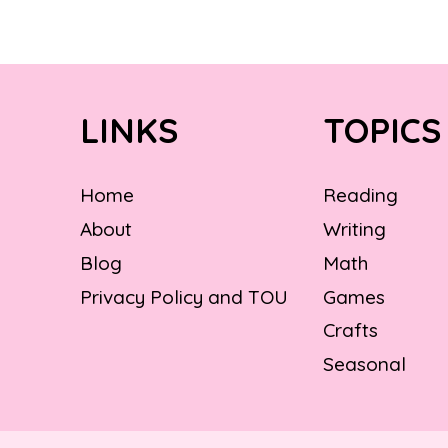
LINKS
TOPICS
Home
Reading
About
Writing
Blog
Math
Privacy Policy and TOU
Games
Crafts
Seasonal