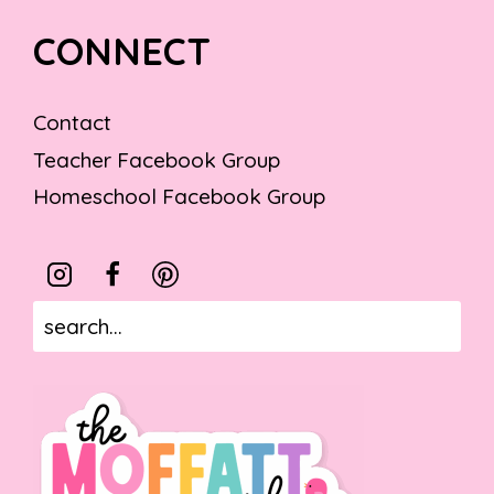
CONNECT
Contact
Teacher Facebook Group
Homeschool Facebook Group