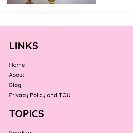
LINKS
Home
About
Blog
Privacy Policy and TOU
TOPICS
Reading