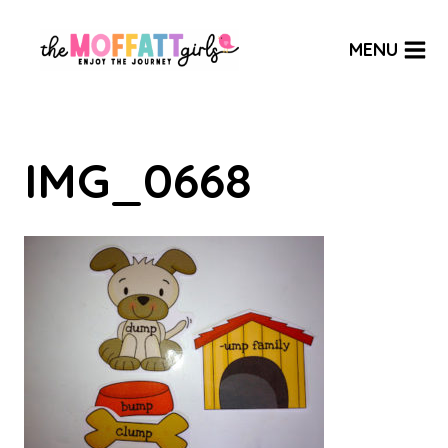
Skip
to
MENU
content
IMG_0668