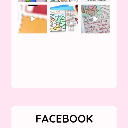
FACEBOOK