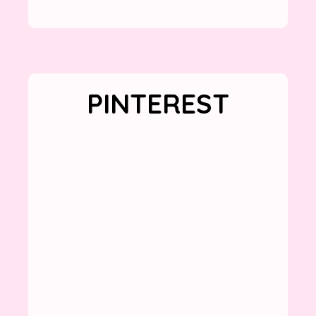
PINTEREST