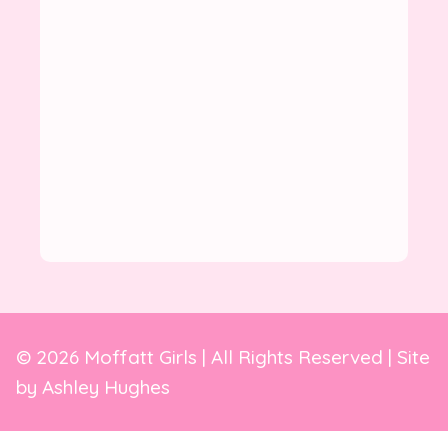
© 2026 Moffatt Girls | All Rights Reserved | Site
by
Ashley Hughes