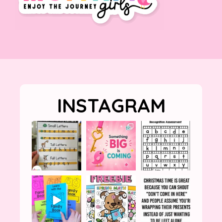
INSTAGRAM