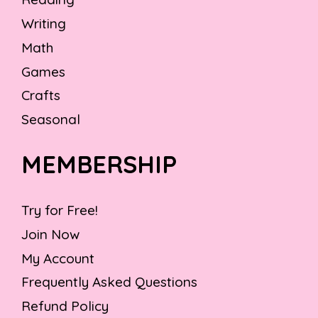
Writing
Math
Games
Crafts
Seasonal
MEMBERSHIP
Try for Free!
Join Now
My Account
Frequently Asked Questions
Refund Policy