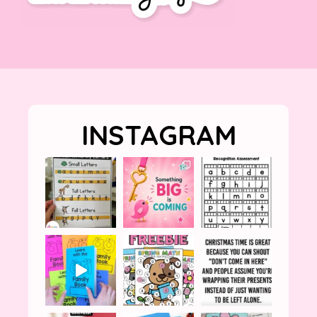
INSTAGRAM