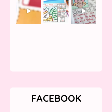
FACEBOOK