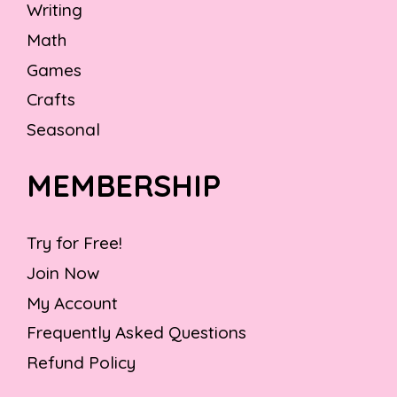
Writing
Math
Games
Crafts
Seasonal
MEMBERSHIP
Try for Free!
Join Now
My Account
Frequently Asked Questions
Refund Policy