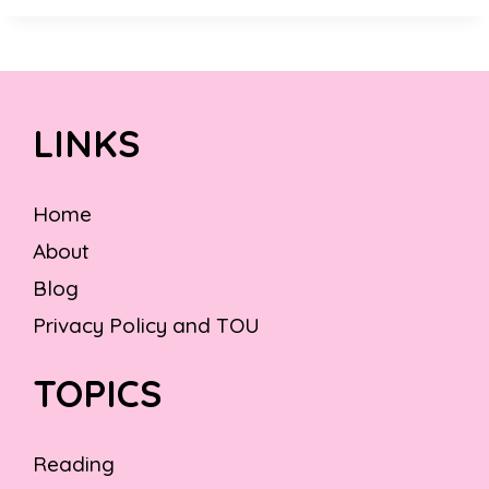
LINKS
Home
About
Blog
Privacy Policy and TOU
TOPICS
Reading