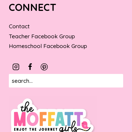
CONNECT
Contact
Teacher Facebook Group
Homeschool Facebook Group