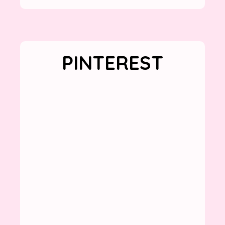
PINTEREST