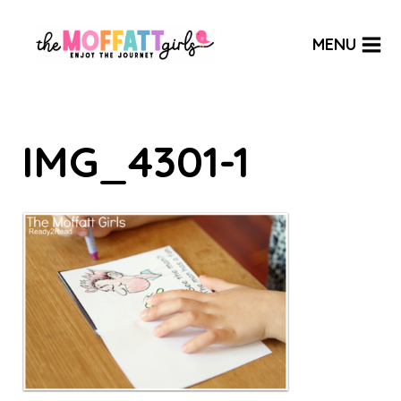
Skip
to
MENU
content
IMG_4301-1