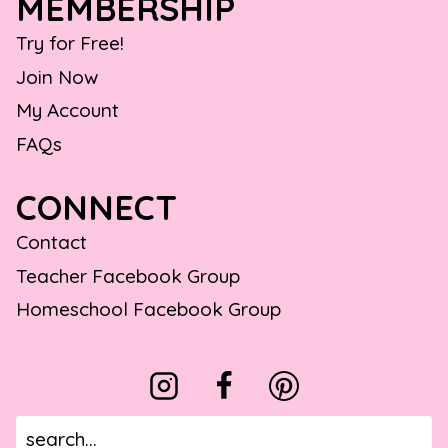
MEMBERSHIP
Try for Free!
Join Now
My Account
FAQs
CONNECT
Contact
Teacher Facebook Group
Homeschool Facebook Group