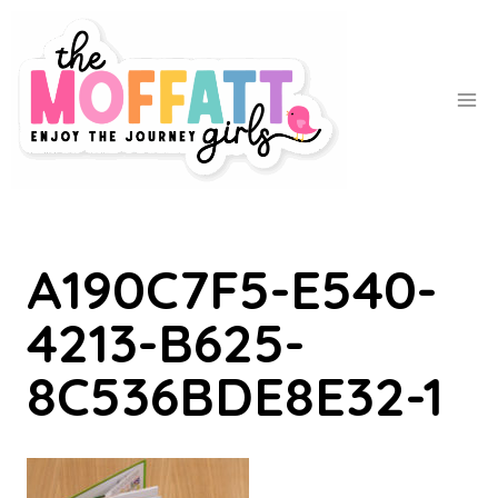
Skip
to
content
A190C7F5-E540-
4213-B625-
8C536BDE8E32-1