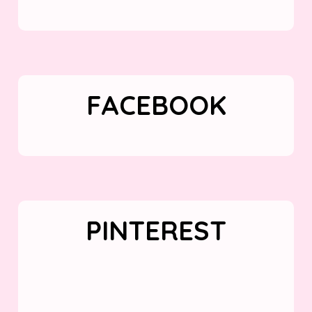
FACEBOOK
PINTEREST