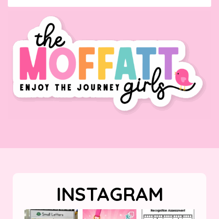
INSTAGRAM