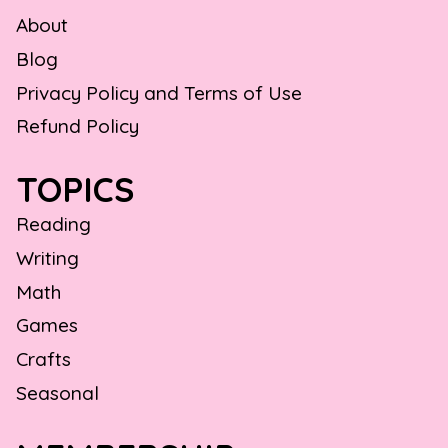
About
Blog
Privacy Policy and Terms of Use
Refund Policy
TOPICS
Reading
Writing
Math
Games
Crafts
Seasonal