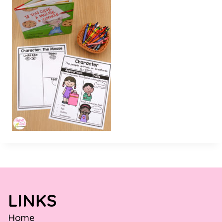
LINKS
Home