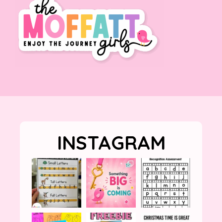
INSTAGRAM