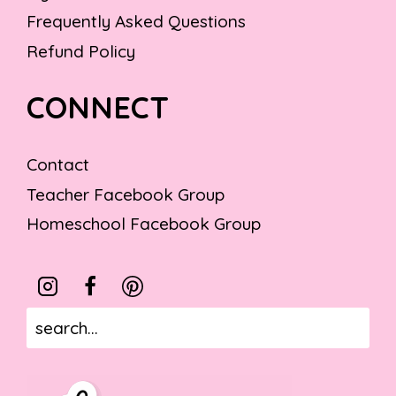
Frequently Asked Questions
Refund Policy
CONNECT
Contact
Teacher Facebook Group
Homeschool Facebook Group