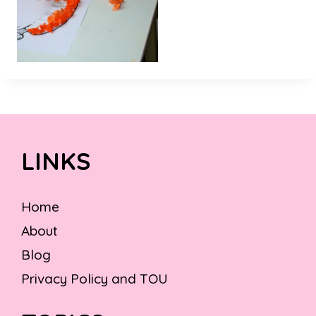
LINKS
Home
About
Blog
Privacy Policy and TOU