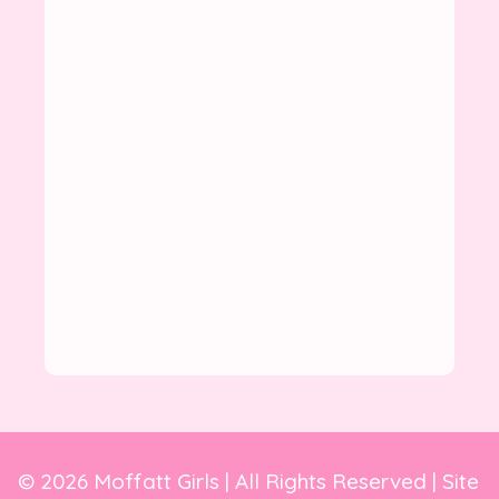
© 2026 Moffatt Girls | All Rights Reserved | Site