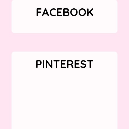
FACEBOOK
PINTEREST