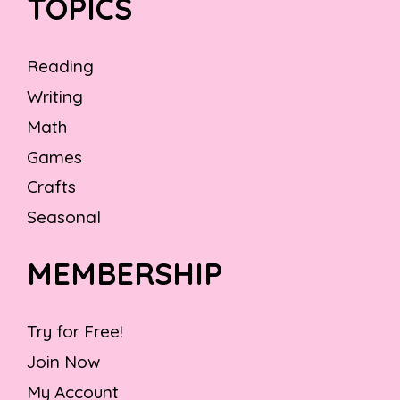
TOPICS
Reading
Writing
Math
Games
Crafts
Seasonal
MEMBERSHIP
Try for Free!
Join Now
My Account