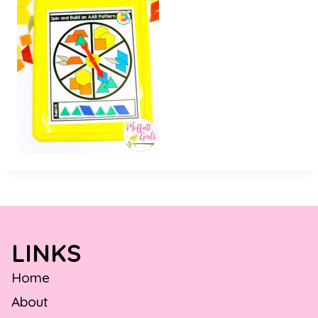
LINKS
Home
About