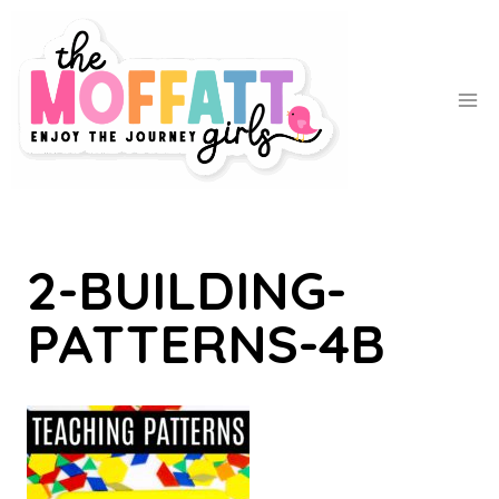
Skip
to
content
2-BUILDING-
PATTERNS-4B