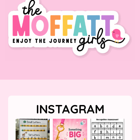
INSTAGRAM