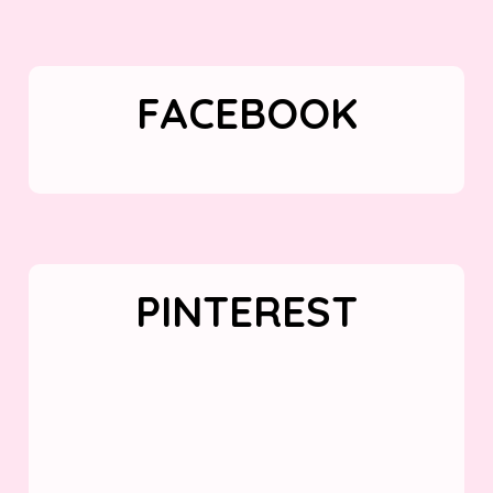
FACEBOOK
PINTEREST