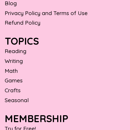
Blog
Privacy Policy and Terms of Use
Refund Policy
TOPICS
Reading
Writing
Math
Games
Crafts
Seasonal
MEMBERSHIP
Try for Free!