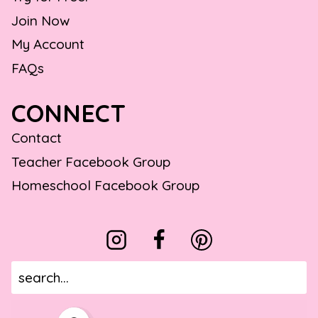
Join Now
My Account
FAQs
CONNECT
Contact
Teacher Facebook Group
Homeschool Facebook Group