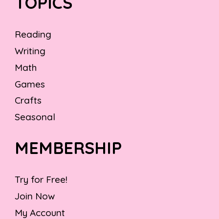
TOPICS
Reading
Writing
Math
Games
Crafts
Seasonal
MEMBERSHIP
Try for Free!
Join Now
My Account