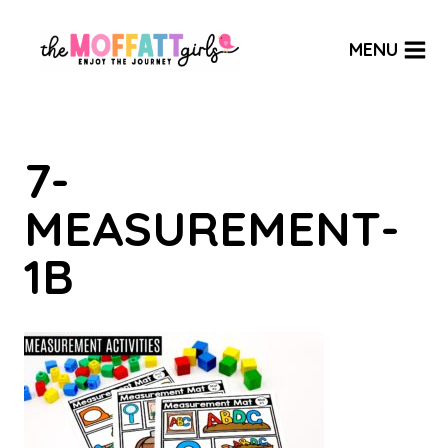
Skip
to
MENU
content
7-
MEASUREMENT-
1B