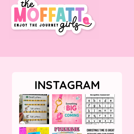
INSTAGRAM