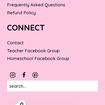
Frequently Asked Questions
Refund Policy
CONNECT
Contact
Teacher Facebook Group
Homeschool Facebook Group