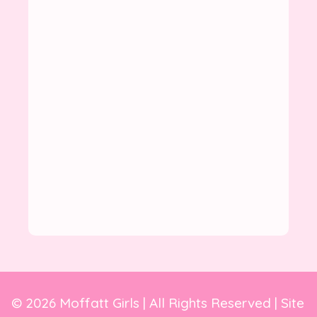
© 2026 Moffatt Girls | All Rights Reserved | Site