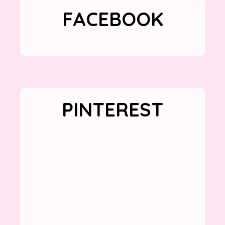
FACEBOOK
PINTEREST