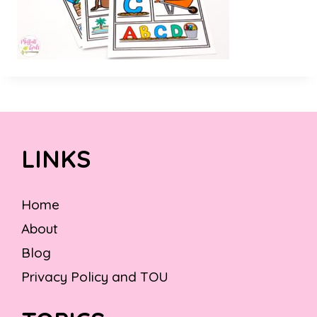
LINKS
Home
About
Blog
Privacy Policy and TOU