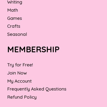
Writing
Math
Games
Crafts
Seasonal
MEMBERSHIP
Try for Free!
Join Now
My Account
Frequently Asked Questions
Refund Policy