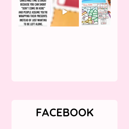
FACEBOOK