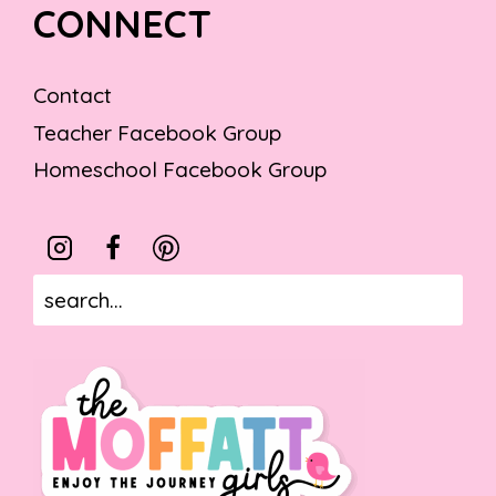
CONNECT
Contact
Teacher Facebook Group
Homeschool Facebook Group