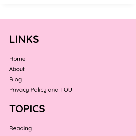
LINKS
Home
About
Blog
Privacy Policy and TOU
TOPICS
Reading