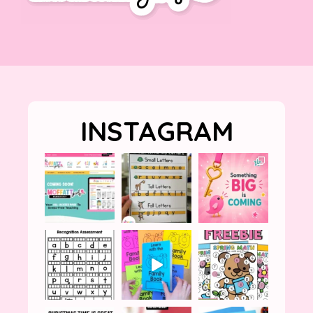
INSTAGRAM