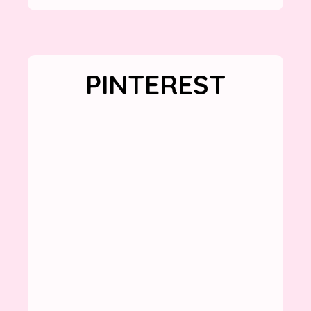
PINTEREST