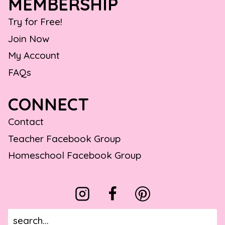
MEMBERSHIP
Try for Free!
Join Now
My Account
FAQs
CONNECT
Contact
Teacher Facebook Group
Homeschool Facebook Group