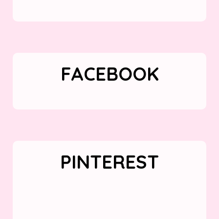
FACEBOOK
PINTEREST