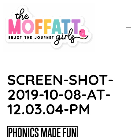
Skip
to
content
SCREEN-SHOT-
2019-10-08-AT-
12.03.04-PM