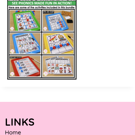
LINKS
Home