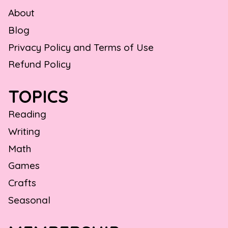
About
Blog
Privacy Policy and Terms of Use
Refund Policy
TOPICS
Reading
Writing
Math
Games
Crafts
Seasonal