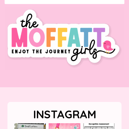
INSTAGRAM