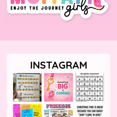
INSTAGRAM