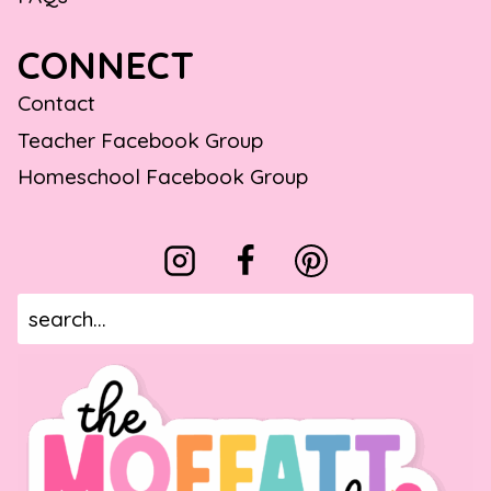
CONNECT
Contact
Teacher Facebook Group
Homeschool Facebook Group