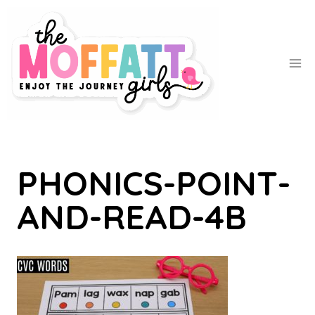
Skip
to
content
PHONICS-POINT-
AND-READ-4B