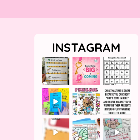
INSTAGRAM