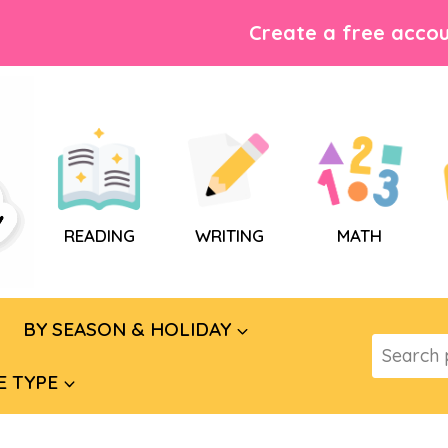
Create a free accou
READING
WRITING
MATH
BY SEASON & HOLIDAY
Search
for:
E TYPE