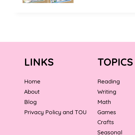
LINKS
TOPICS
Home
Reading
About
Writing
Blog
Math
Privacy Policy and TOU
Games
Crafts
Seasonal