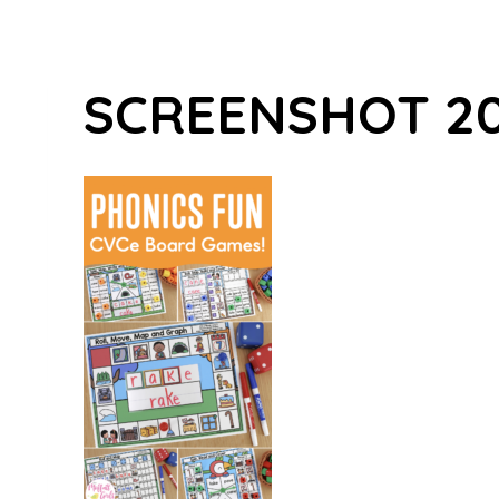
SCREENSHOT 202