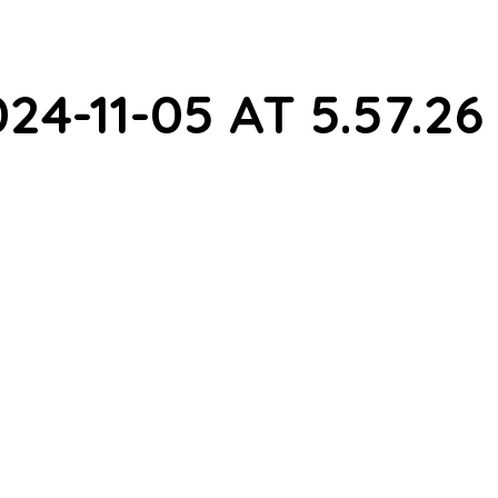
4-11-05 AT 5.57.26