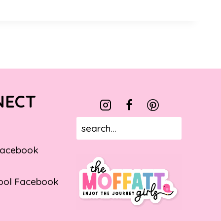
NECT
Facebook
ol Facebook