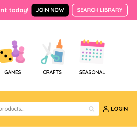
nt today!
JOIN NOW
SEARCH LIBRARY
GAMES
CRAFTS
SEASONAL
LOGIN
SEARCH