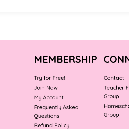
MEMBERSHIP
CON
Try for Free!
Contact
Join Now
Teacher 
Group
My Account
Homescho
Frequently Asked
Group
Questions
Refund Policy