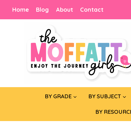
Skip
Home
Blog
About
Contact
to
content
BY GRADE
BY SUBJECT
BY RESOURC