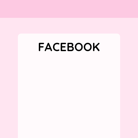
FACEBOOK