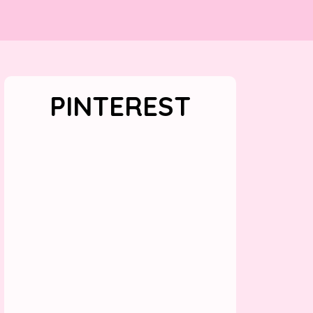
PINTEREST