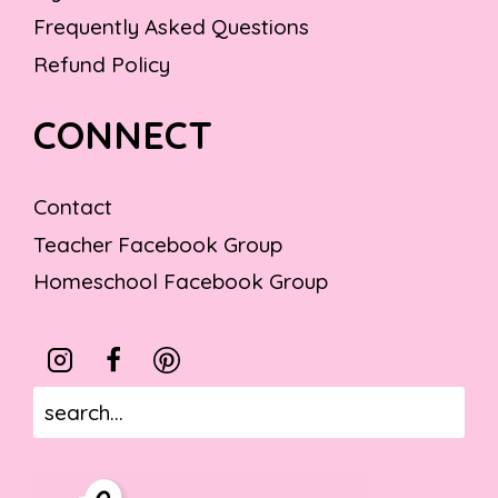
Frequently Asked Questions
Refund Policy
CONNECT
Contact
Teacher Facebook Group
Homeschool Facebook Group