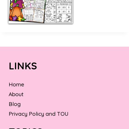
LINKS
Home
About
Blog
Privacy Policy and TOU