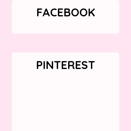
FACEBOOK
PINTEREST