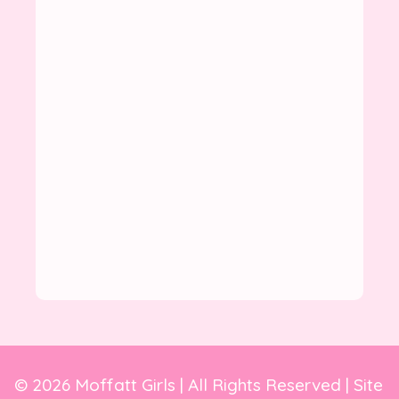
© 2026 Moffatt Girls | All Rights Reserved | Site