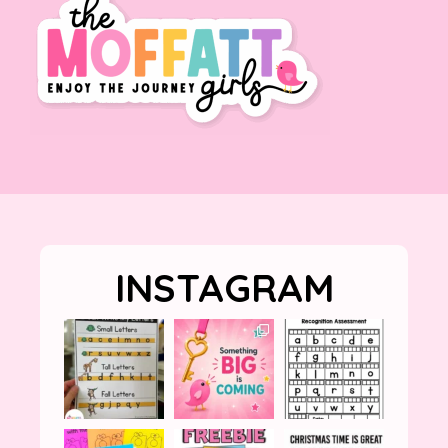
INSTAGRAM