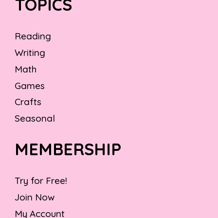
TOPICS
Reading
Writing
Math
Games
Crafts
Seasonal
MEMBERSHIP
Try for Free!
Join Now
My Account