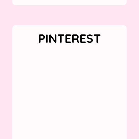
PINTEREST