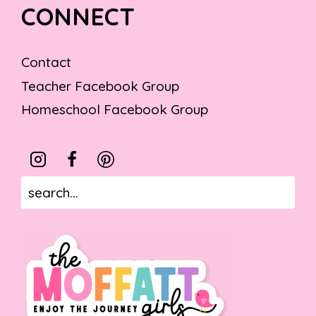
CONNECT
Contact
Teacher Facebook Group
Homeschool Facebook Group