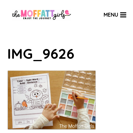
Skip
to
MENU
content
IMG_9626