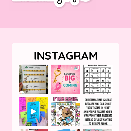
INSTAGRAM