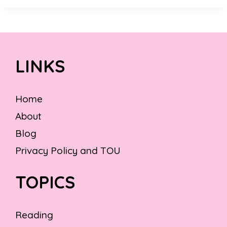
LINKS
Home
About
Blog
Privacy Policy and TOU
TOPICS
Reading