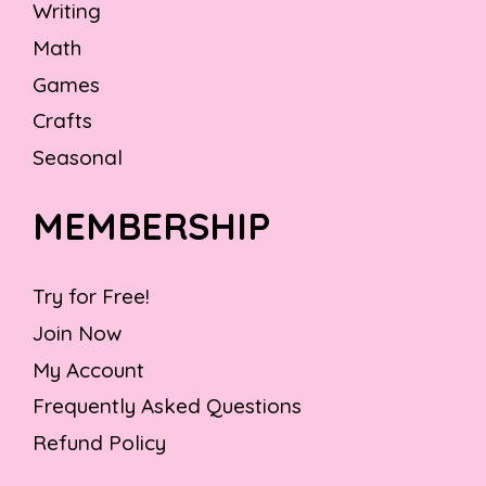
Writing
Math
Games
Crafts
Seasonal
MEMBERSHIP
Try for Free!
Join Now
My Account
Frequently Asked Questions
Refund Policy