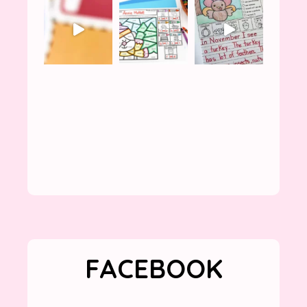
FACEBOOK