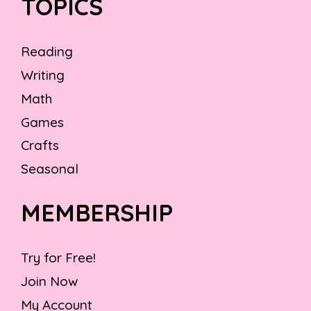
TOPICS
Reading
Writing
Math
Games
Crafts
Seasonal
MEMBERSHIP
Try for Free!
Join Now
My Account