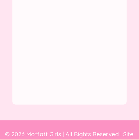
© 2026 Moffatt Girls | All Rights Reserved | Site