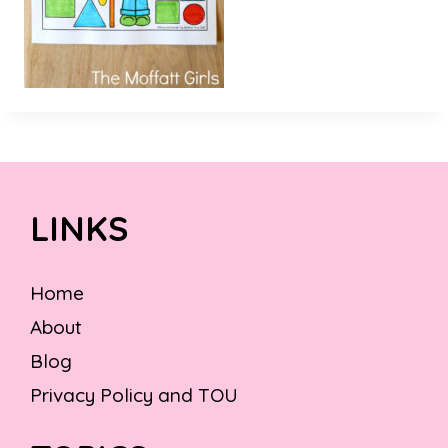
LINKS
Home
About
Blog
Privacy Policy and TOU