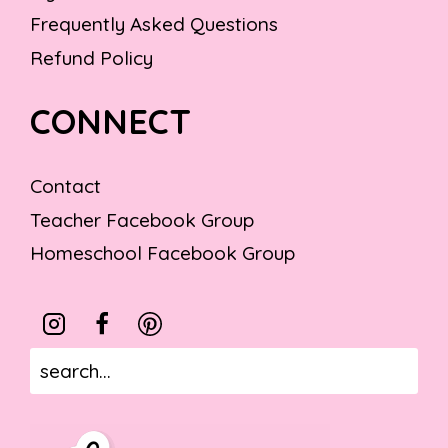
Frequently Asked Questions
Refund Policy
CONNECT
Contact
Teacher Facebook Group
Homeschool Facebook Group