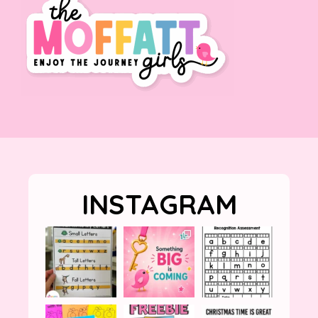
INSTAGRAM