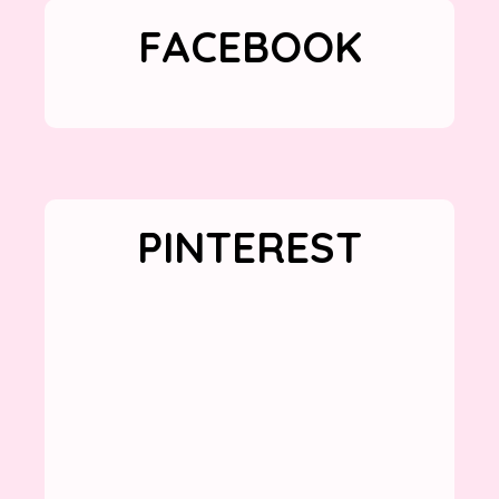
FACEBOOK
PINTEREST