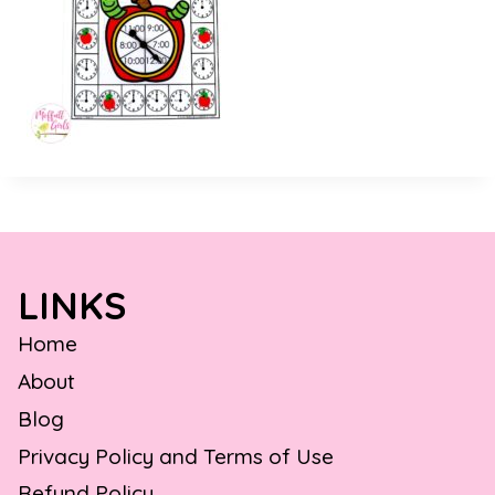
LINKS
Home
About
Blog
Privacy Policy and Terms of Use
Refund Policy