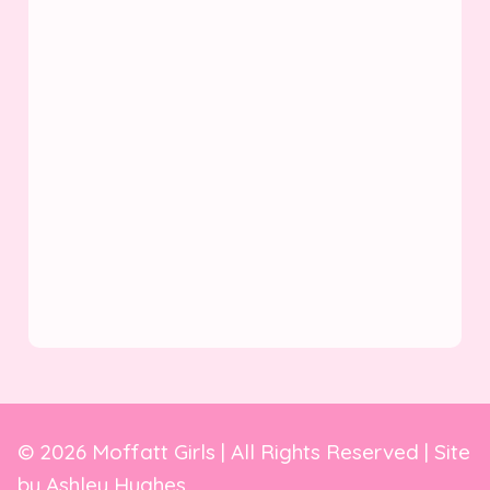
© 2026 Moffatt Girls | All Rights Reserved | Site
by
Ashley Hughes