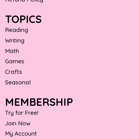
TOPICS
Reading
Writing
Math
Games
Crafts
Seasonal
MEMBERSHIP
Try for Free!
Join Now
My Account