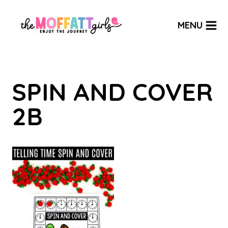
Skip
to
MENU
content
SPIN AND COVER
2B