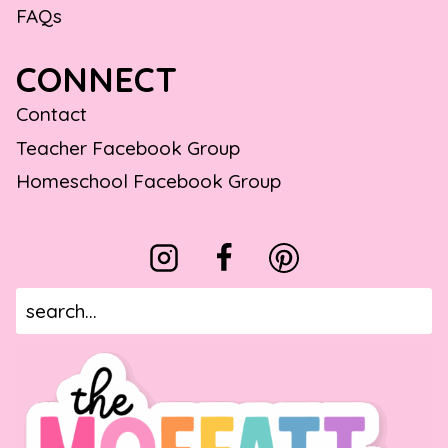
FAQs
CONNECT
Contact
Teacher Facebook Group
Homeschool Facebook Group