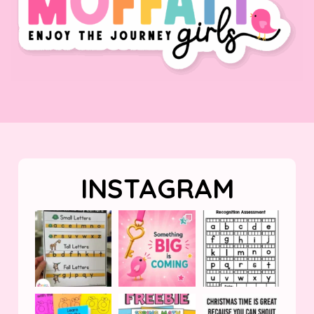
INSTAGRAM