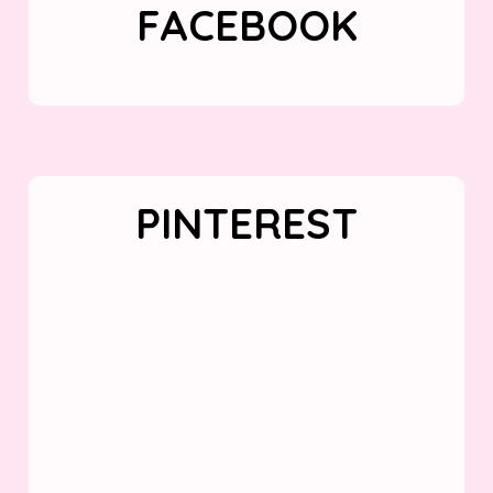
FACEBOOK
PINTEREST