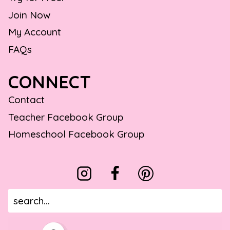
Join Now
My Account
FAQs
CONNECT
Contact
Teacher Facebook Group
Homeschool Facebook Group