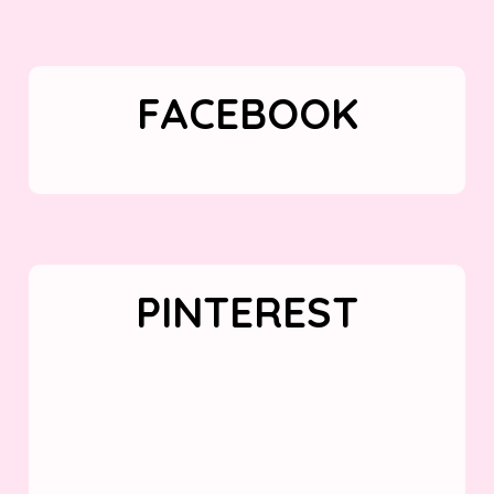
FACEBOOK
PINTEREST