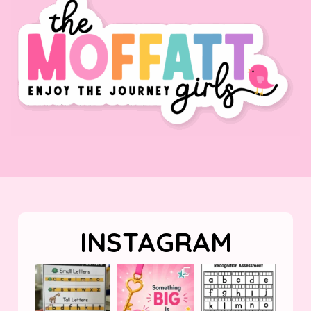
INSTAGRAM