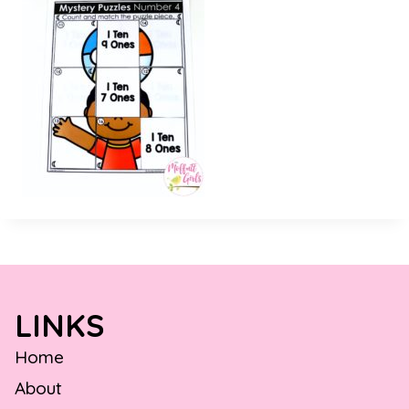
LINKS
Home
About