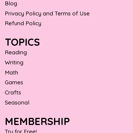
Blog
Privacy Policy and Terms of Use
Refund Policy
TOPICS
Reading
Writing
Math
Games
Crafts
Seasonal
MEMBERSHIP
Try for Free!