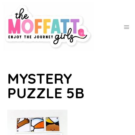
Skip
to
content
MYSTERY
PUZZLE 5B