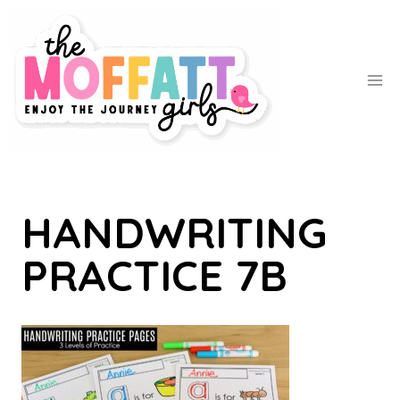
Skip
to
content
HANDWRITING
PRACTICE 7B