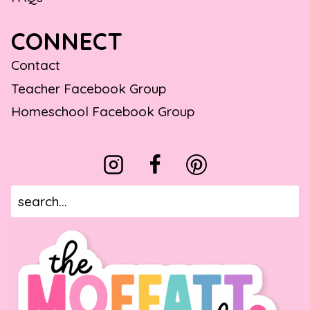
CONNECT
Contact
Teacher Facebook Group
Homeschool Facebook Group