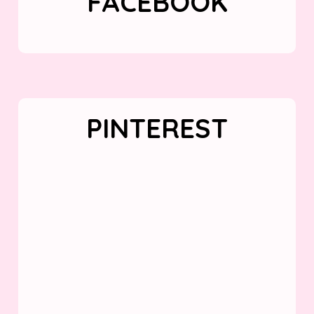
FACEBOOK
PINTEREST