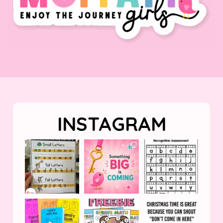
INSTAGRAM