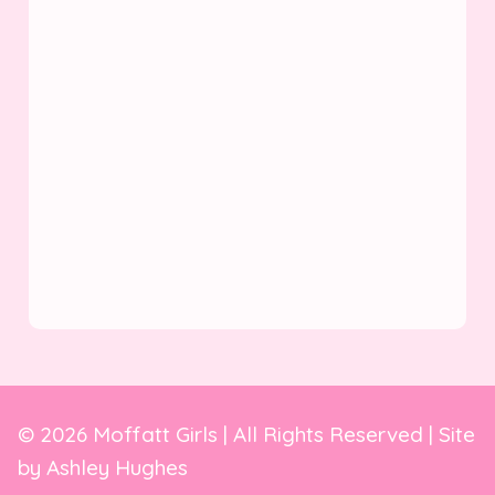
© 2026 Moffatt Girls | All Rights Reserved | Site
by
Ashley Hughes