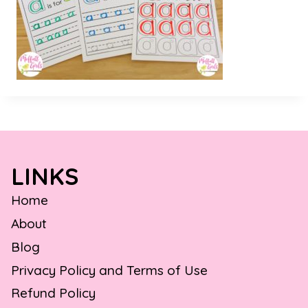
LINKS
Home
About
Blog
Privacy Policy and Terms of Use
Refund Policy