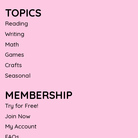
TOPICS
Reading
Writing
Math
Games
Crafts
Seasonal
MEMBERSHIP
Try for Free!
Join Now
My Account
FAQs