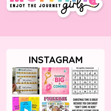
INSTAGRAM