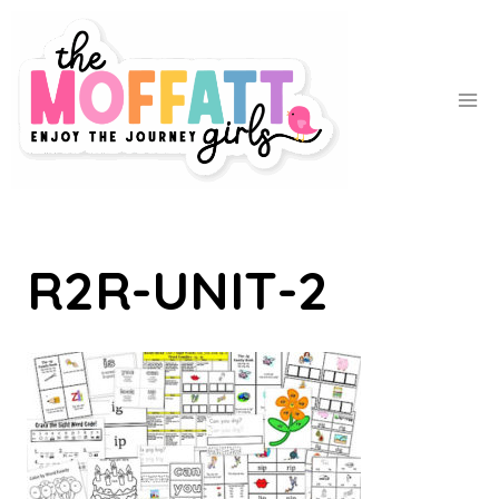
Skip
to
content
R2R-UNIT-2