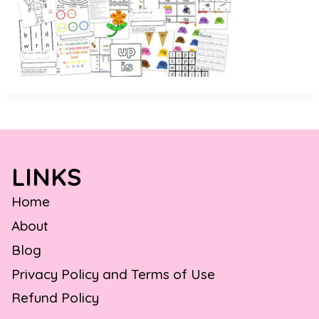
LINKS
Home
About
Blog
Privacy Policy and Terms of Use
Refund Policy