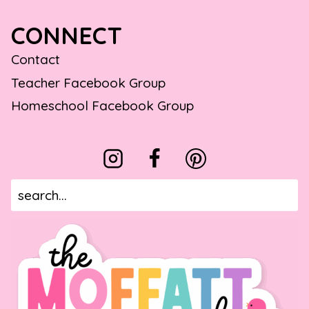
CONNECT
Contact
Teacher Facebook Group
Homeschool Facebook Group