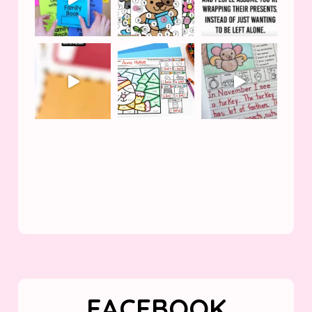
FACEBOOK