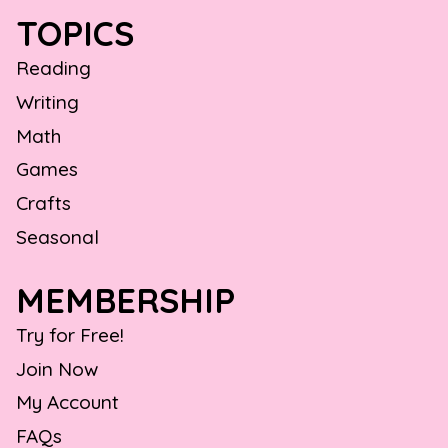
TOPICS
Reading
Writing
Math
Games
Crafts
Seasonal
MEMBERSHIP
Try for Free!
Join Now
My Account
FAQs