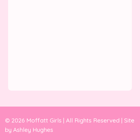
© 2026 Moffatt Girls | All Rights Reserved | Site
by
Ashley Hughes