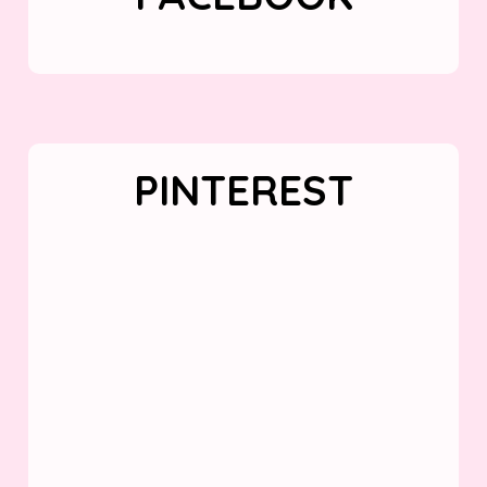
PINTEREST