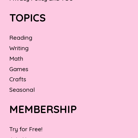
TOPICS
Reading
Writing
Math
Games
Crafts
Seasonal
MEMBERSHIP
Try for Free!