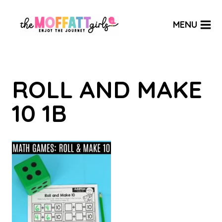
Skip
to
MENU
content
ROLL AND MAKE
10 1B