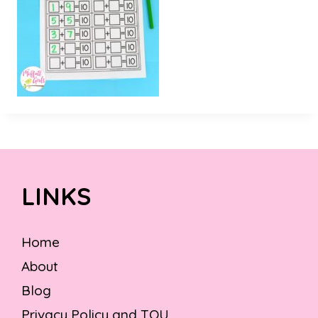
LINKS
Home
About
Blog
Privacy Policy and TOU