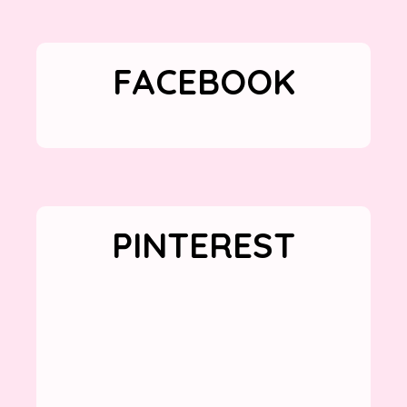
FACEBOOK
PINTEREST