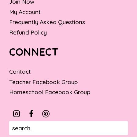
Join Now
My Account
Frequently Asked Questions
Refund Policy
CONNECT
Contact
Teacher Facebook Group
Homeschool Facebook Group