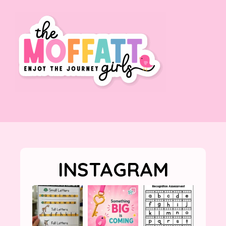
INSTAGRAM