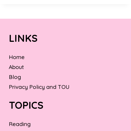
LINKS
Home
About
Blog
Privacy Policy and TOU
TOPICS
Reading