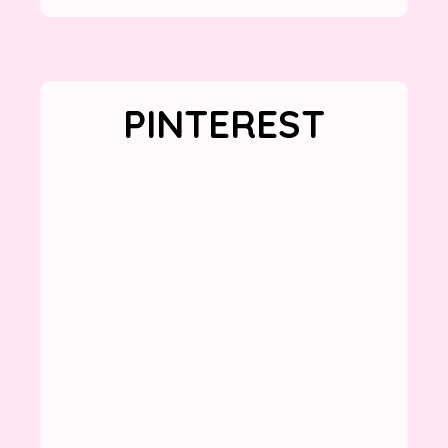
PINTEREST