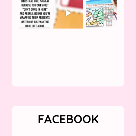
FACEBOOK