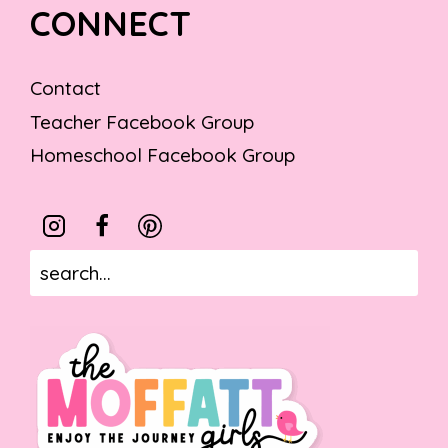
CONNECT
Contact
Teacher Facebook Group
Homeschool Facebook Group