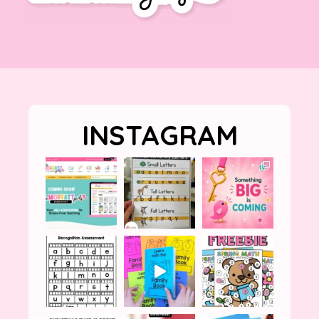
INSTAGRAM