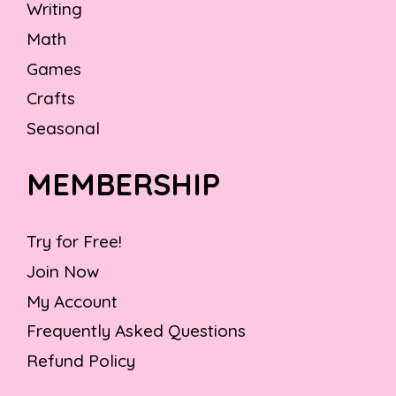
Writing
Math
Games
Crafts
Seasonal
MEMBERSHIP
Try for Free!
Join Now
My Account
Frequently Asked Questions
Refund Policy