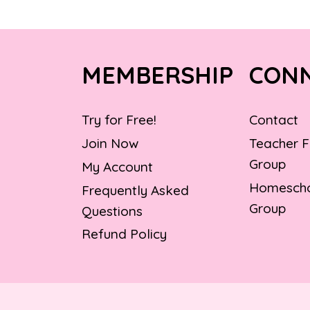
MEMBERSHIP
CON
Try for Free!
Contact
Join Now
Teacher 
Group
My Account
Homescho
Frequently Asked
Group
Questions
Refund Policy