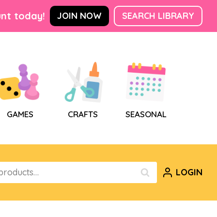
nt today!
JOIN NOW
SEARCH LIBRARY
GAMES
CRAFTS
SEASONAL
LOGIN
SEARCH