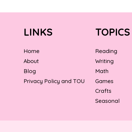
LINKS
TOPICS
Home
Reading
About
Writing
Blog
Math
Privacy Policy and TOU
Games
Crafts
Seasonal