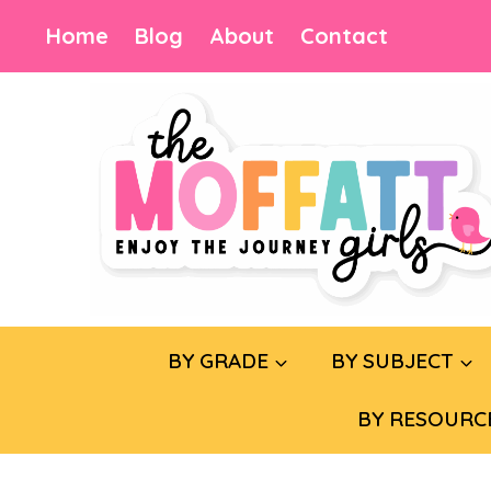
Skip
Home
Blog
About
Contact
to
content
BY GRADE
BY SUBJECT
BY RESOURC