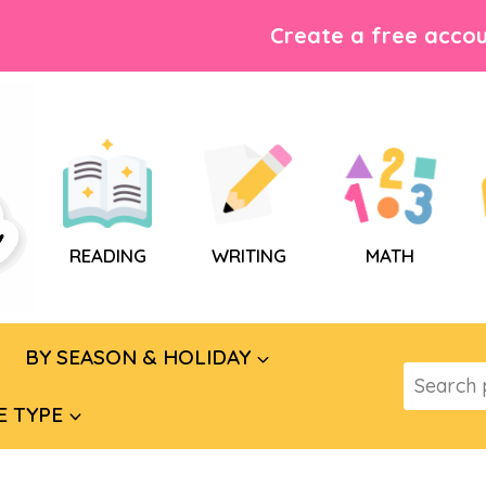
Create a free accou
READING
WRITING
MATH
BY SEASON & HOLIDAY
Search
for:
E TYPE