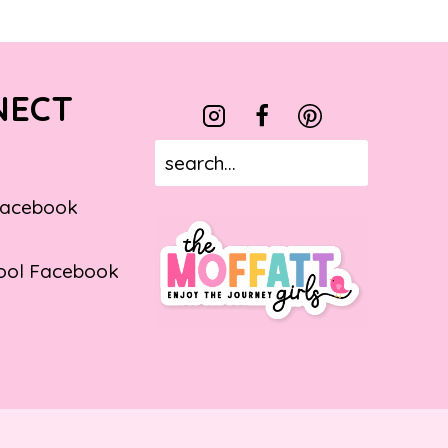
NECT
Facebook
ol Facebook