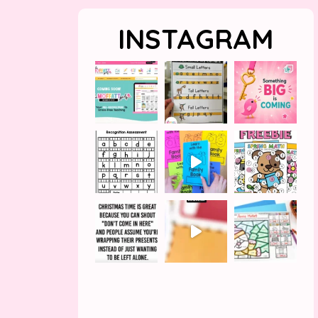
INSTAGRAM