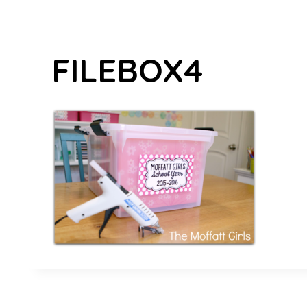
FILEBOX4