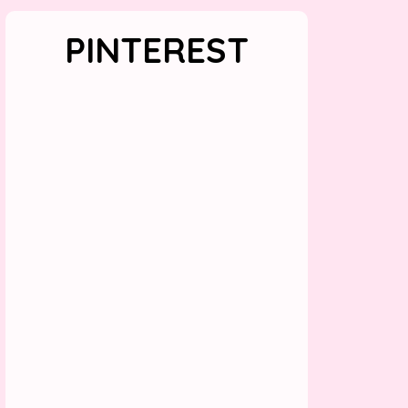
PINTEREST