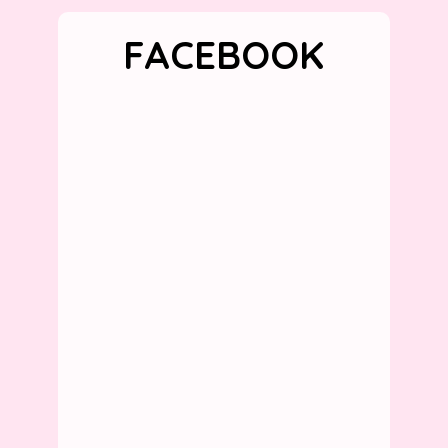
FACEBOOK