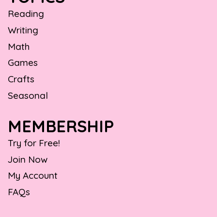
Reading
Writing
Math
Games
Crafts
Seasonal
MEMBERSHIP
Try for Free!
Join Now
My Account
FAQs