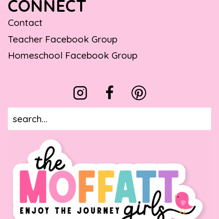
CONNECT
Contact
Teacher Facebook Group
Homeschool Facebook Group