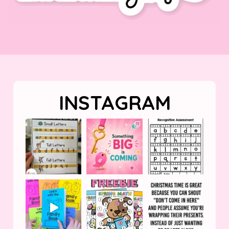
INSTAGRAM