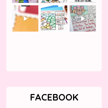
FACEBOOK