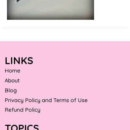
LINKS
Home
About
Blog
Privacy Policy and Terms of Use
Refund Policy
TOPICS