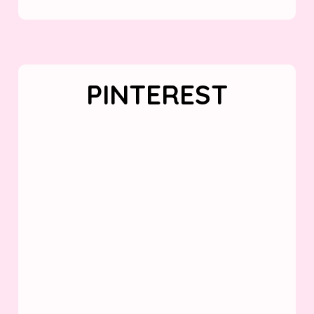
PINTEREST