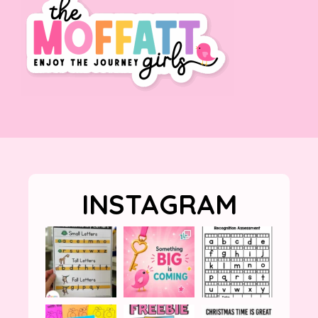
INSTAGRAM