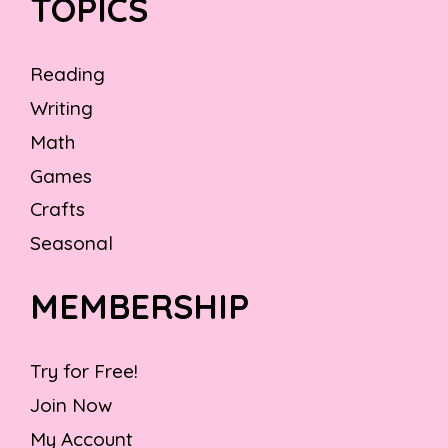
TOPICS
Reading
Writing
Math
Games
Crafts
Seasonal
MEMBERSHIP
Try for Free!
Join Now
My Account