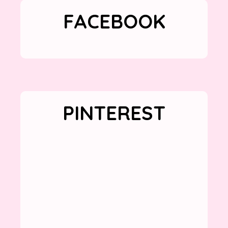
FACEBOOK
PINTEREST