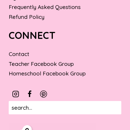
Frequently Asked Questions
Refund Policy
CONNECT
Contact
Teacher Facebook Group
Homeschool Facebook Group