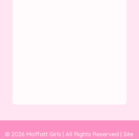
© 2026 Moffatt Girls | All Rights Reserved | Site