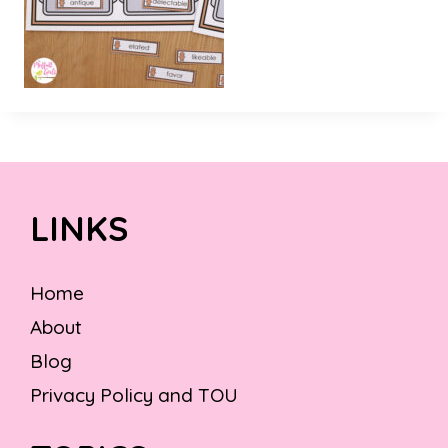
LINKS
Home
About
Blog
Privacy Policy and TOU