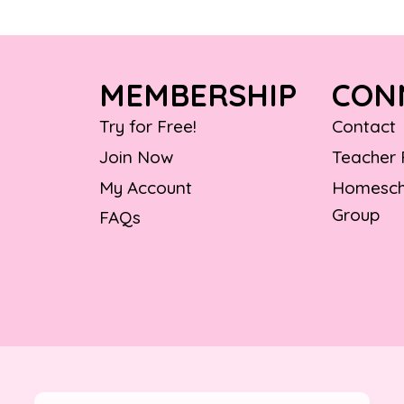
MEMBERSHIP
CON
Try for Free!
Contact
Join Now
Teacher
My Account
Homesch
Group
FAQs