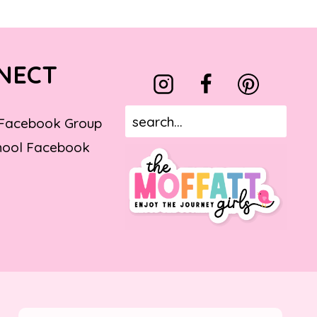
NECT
 Facebook Group
ool Facebook