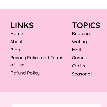
LINKS
TOPICS
Home
Reading
About
Writing
Blog
Math
Privacy Policy and Terms
Games
of Use
Crafts
Refund Policy
Seasonal