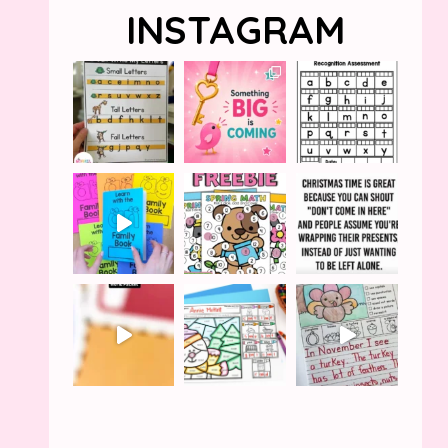
INSTAGRAM