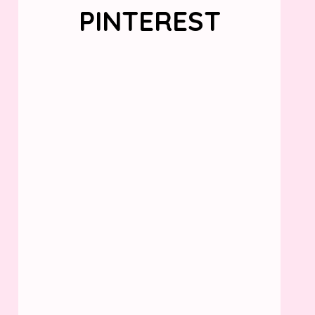
PINTEREST