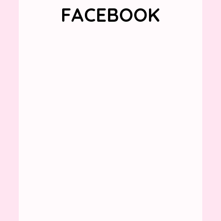
FACEBOOK