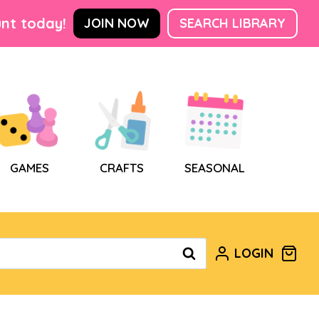
nt today!
JOIN NOW
SEARCH LIBRARY
GAMES
CRAFTS
SEASONAL
LOGIN