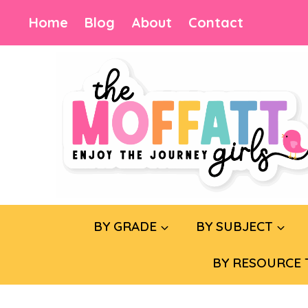
Skip
Home
Blog
About
Contact
to
content
BY GRADE
BY SUBJECT
BY RESOURCE 