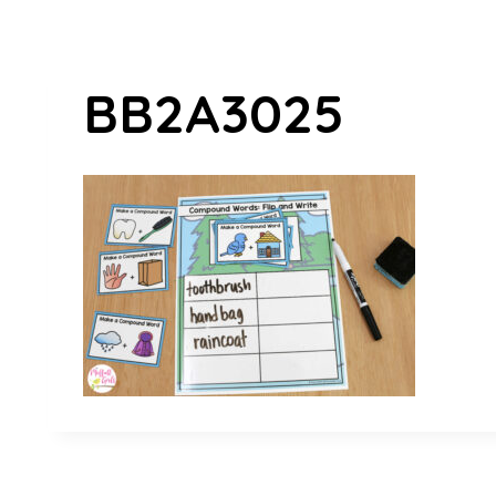
BB2A3025