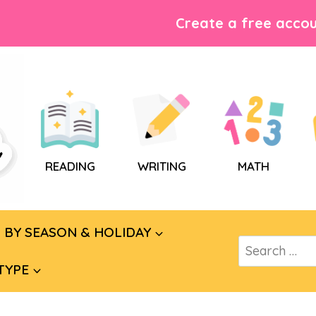
Create a free accou
READING
WRITING
MATH
BY SEASON & HOLIDAY
Search
for:
TYPE