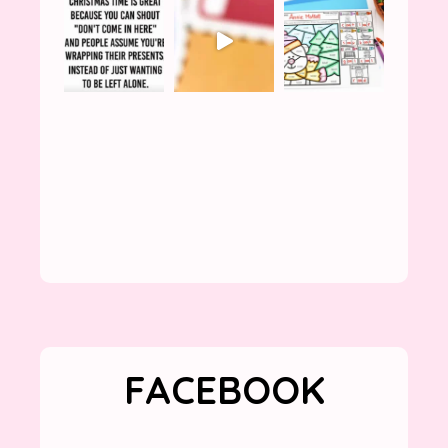
FACEBOOK