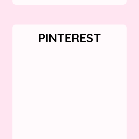
PINTEREST