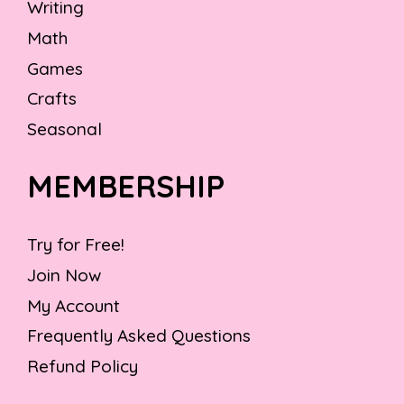
Writing
Math
Games
Crafts
Seasonal
MEMBERSHIP
Try for Free!
Join Now
My Account
Frequently Asked Questions
Refund Policy