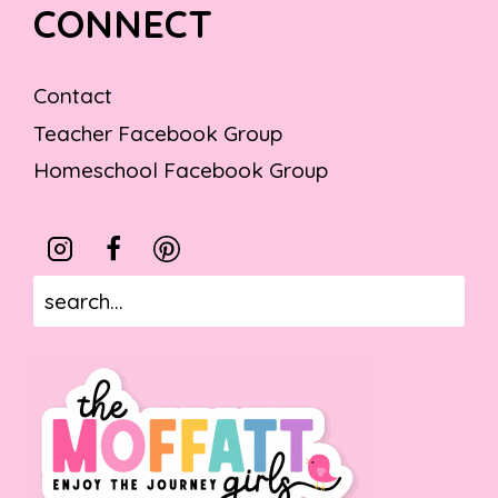
CONNECT
Contact
Teacher Facebook Group
Homeschool Facebook Group