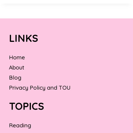
LINKS
Home
About
Blog
Privacy Policy and TOU
TOPICS
Reading