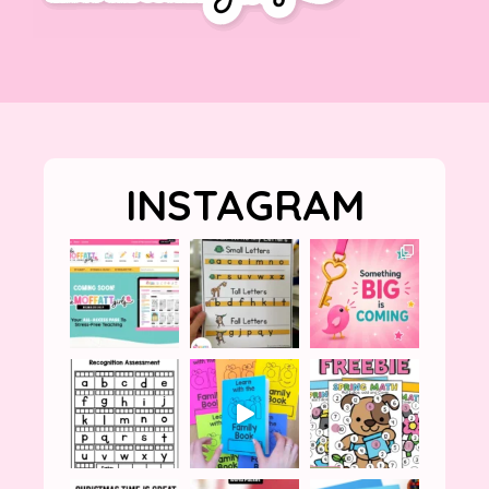
INSTAGRAM