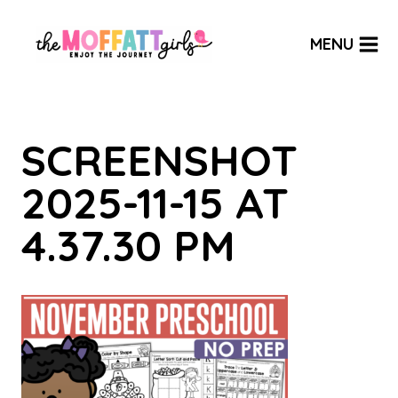
Skip
to
MENU
content
SCREENSHOT
2025-11-15 AT
4.37.30 PM