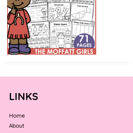
LINKS
Home
About