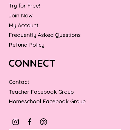
Try for Free!
Join Now
My Account
Frequently Asked Questions
Refund Policy
CONNECT
Contact
Teacher Facebook Group
Homeschool Facebook Group