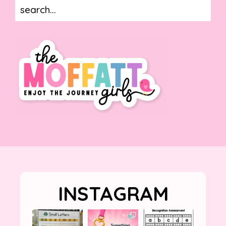
INSTAGRAM