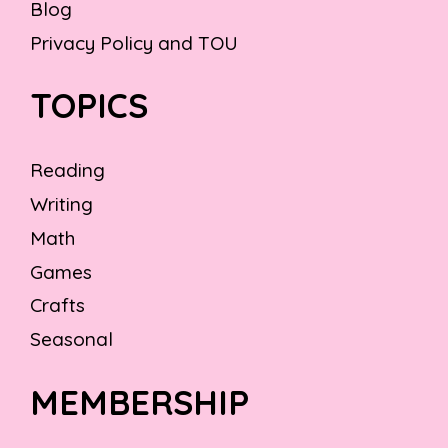
Blog
Privacy Policy and TOU
TOPICS
Reading
Writing
Math
Games
Crafts
Seasonal
MEMBERSHIP