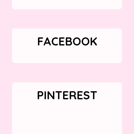
FACEBOOK
PINTEREST